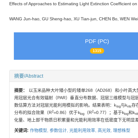
Effects of Approaches to Estimating Light Extinction Coefficient on
WANG Jun-hao, GU Sheng-hao, XU Tian-jun, CHEN Bo, WEN We
PDF (PC)
1315
摘要/Abstract
摘要：
以玉米品种大叶矮小型的矮单268（AD268）和小叶高大型
用冠层光合有效辐射（PAR）垂直分布数据、冠层三维模型与冠
数估算方法对冠层光能利用模拟的影响。结果表明：k
与k
存
log
nls
2
2
分布的拟合效果（R
=0.86）优于k
（R
=0.77）；基于k
和k
log
log
nl
化量、地上部干物质日积累量和光能利用效率在低密度下无明显差异
关键词:
作物模型,
参数估计,
光能利用效率,
高光效,
理想株型