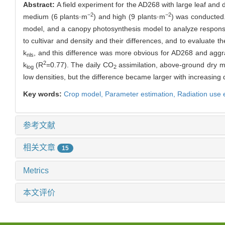
Abstract:
A field experiment for the AD268 with large leaf and 
−2
−2
medium (6 plants·m
) and high (9 plants·m
) was conducted. 
model, and a canopy photosynthesis model to analyze responses
to cultivar and density and their differences, and to evaluate t
k
, and this difference was more obvious for AD268 and aggra
nls
2
k
(R
=0.77). The daily CO
assimilation, above-ground dry m
log
2
low densities, but the difference became larger with increasing 
Key words:
Crop model,
Parameter estimation,
Radiation use e
参考文献
相关文章
15
Metrics
本文评价