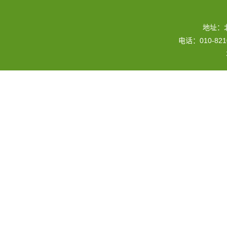
地址：
电话：010-82109