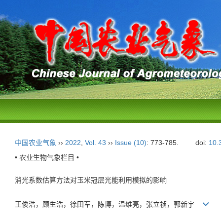
中国农业气象
››
2022
,
Vol. 43
››
Issue (10)
: 773-785.
doi:
10.
• 农业生物气象栏目 •
消光系数估算方法对玉米冠层光能利用模拟的影响
王俊浩，顾生浩，徐田军，陈博，温维亮，张立祯，郭新宇