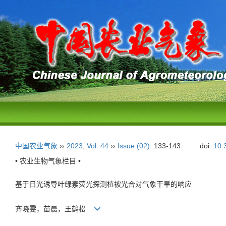
中国农业气象
››
2023
,
Vol. 44
››
Issue (02)
: 133-143.
doi:
10.
• 农业生物气象栏目 •
基于日光诱导叶绿素荧光探测植被光合对气象干旱的响应
齐晓雯，苗晨，王鹤松