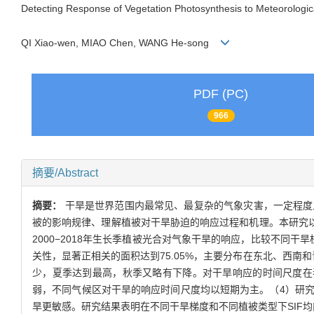
Detecting Response of Vegetation Photosynthesis to Meteorologi
QI Xiao-wen, MIAO Chen, WANG He-song
PDF (PC)
966
摘要/Abstract
摘要：
干旱是世界范围内最常见、最复杂的气象灾害，一定程度
被的影响规律、理解植被对干旱胁迫的响应过程和机理。本研究以
2000−2018年生长季植被光合对气象干旱的响应，比较不同干
关性，显著正相关的面积达到75.05%，主要分布在东北、西南和
少，夏季达到最高，秋季又略有下降。对干旱响应的时间尺度在
弱，不同气候区对干旱的响应时间尺度均以短期为主。（4）研
旱更敏感。研究结果表明在不同干旱梯度和不同植被类型下SIF