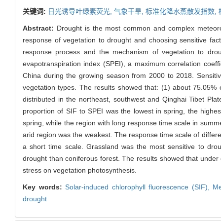
关键词:
日光诱导叶绿素荧光,
气象干旱,
标准化降水蒸散发指数,
Abstract:
Drought is the most common and complex meteorolog
response of vegetation to drought and choosing sensitive fact
response process and the mechanism of vegetation to drough
evapotranspiration index (SPEI), a maximum correlation coeff
China during the growing season from 2000 to 2018. Sensitivi
vegetation types. The results showed that: (1) about 75.05% 
distributed in the northeast, southwest and Qinghai Tibet P
proportion of SIF to SPEI was the lowest in spring, the high
spring, while the region with long response time scale in summ
arid region was the weakest. The response time scale of differe
a short time scale. Grassland was the most sensitive to dro
drought than coniferous forest. The results showed that under d
stress on vegetation photosynthesis.
Key words:
Solar-induced chlorophyll fluorescence (SIF),
Me
drought