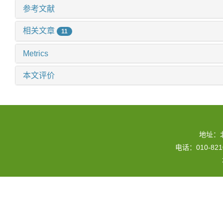
参考文献
相关文章
11
Metrics
本文评价
地址：
电话：010-82109