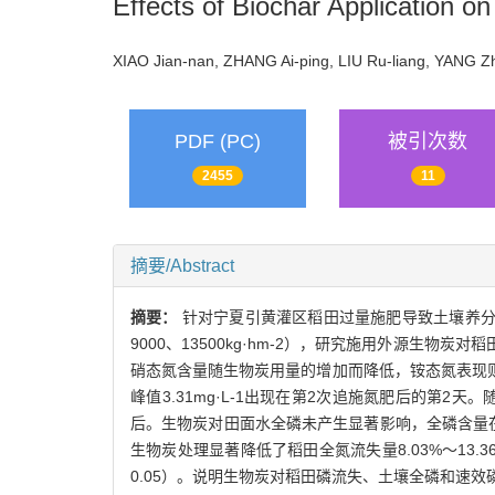
Effects of Biochar Application o
XIAO Jian-nan, ZHANG Ai-ping, LIU Ru-liang, YANG 
PDF (PC)
被引次数
2455
11
摘要/Abstract
摘要：
针对宁夏引黄灌区稻田过量施肥导致土壤养分利用
9000、13500kg·hm-2），研究施用外源
硝态氮含量随生物炭用量的增加而降低，铵态氮表现则相反
峰值3.31mg·L-1出现在第2次追施氮肥后的第
后。生物炭对田面水全磷未产生显著影响，全磷含量在第
生物炭处理显著降低了稻田全氮流失量8.03%～13.36
0.05）。说明生物炭对稻田磷流失、土壤全磷和速