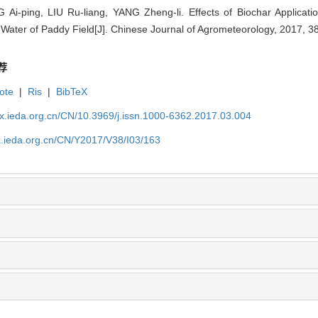
Ai-ping, LIU Ru-liang, YANG Zheng-li. Effects of Biochar Applicati
Water of Paddy Field[J]. Chinese Journal of Agrometeorology, 2017, 3
荐
ote
|
Ris
|
BibTeX
qx.ieda.org.cn/CN/10.3969/j.issn.1000-6362.2017.03.004
x.ieda.org.cn/CN/Y2017/V38/I03/163