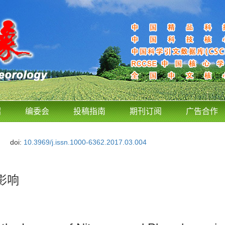
绍
编委会
投稿指南
期刊订阅
广告合作
doi:
10.3969/j.issn.1000-6362.2017.03.004
影响