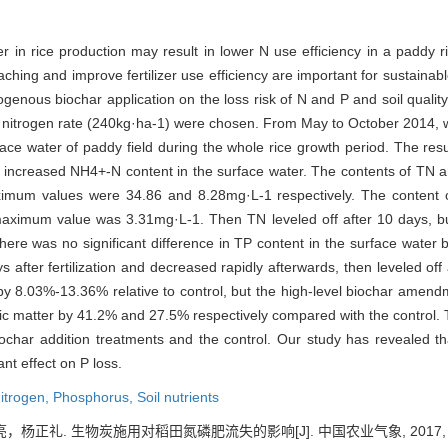
zer in rice production may result in lower N use efficiency in a paddy ri
hing and improve fertilizer use efficiency are important for sustainable
enous biochar application on the loss risk of N and P and soil quality 
m nitrogen rate (240kg·ha-1) were chosen. From May to October 2014, 
rface water of paddy field during the whole rice growth period. The r
 increased NH4+-N content in the surface water. The contents of TN
maximum values were 34.86 and 8.28mg·L-1 respectively. The conten
 maximum value was 3.31mg·L-1. Then TN leveled off after 10 days,
There was no significant difference in TP content in the surface water
 after fertilization and decreased rapidly afterwards, then leveled off
8.03%-13.36% relative to control, but the high-level biochar amendme
c matter by 41.2% and 27.5% respectively compared with the control. T
ochar addition treatments and the control. Our study has revealed th
ant effect on P loss.
itrogen,
Phosphorus,
Soil nutrients
礼. 生物炭施用对稻田氮磷肥流失的影响[J]. 中国农业气象, 2017, 38(03