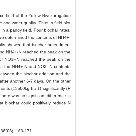
ce field of the Yellow River irrigation
 and water quality. Thus, a field plot
in a paddy field. Four biochar rates,
we determined the contents of NH4+-
esults showed that biochar amendment
 and NH4+-N reached the peak on the
t of NO3--N reached the peak on the
 but the NH4+-N and NO3--N contents
 between the biochar addition and the
 after another 6-7 days. On the other
nts (13500kg·ha-1) significantly (P
here was no significant difference in
at biochar could positively reduce N
): 163-171.