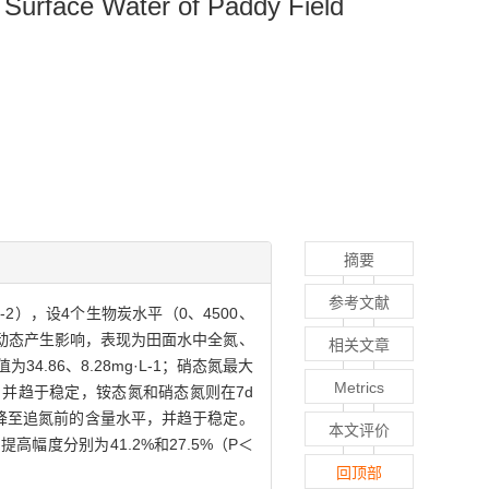
n Surface Water of Paddy Field
摘要
参考文献
2），设4个生物炭水平（0、4500、
氮素动态产生影响，表现为田面水中全氮、
相关文章
86、8.28mg·L-1；硝态氮最大
Metrics
平，并趋于稳定，铵态氮和硝态氮则在7d
d后降至追氮前的含量水平，并趋于稳定。
本文评价
高幅度分别为41.2%和27.5%（P＜
回顶部