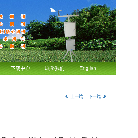
下载中心
联系我们
English
上一篇
下一篇