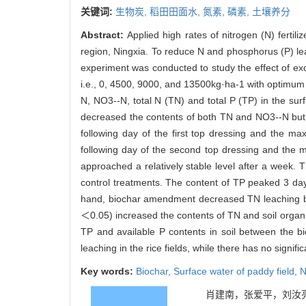
关键词:
生物炭,
稻田田面水,
氮素,
磷素,
土壤养分
Abstract:
Applied high rates of nitrogen (N) fertili
region, Ningxia. To reduce N and phosphorus (P) leac
experiment was conducted to study the effect of exog
i.e., 0, 4500, 9000, and 13500kg·ha-1 with optimu
N, NO3--N, total N (TN) and total P (TP) in the su
decreased the contents of both TN and NO3--N but
following day of the first top dressing and the 
following day of the second top dressing and the
approached a relatively stable level after a week. 
control treatments. The content of TP peaked 3 days
hand, biochar amendment decreased TN leaching by 
＜0.05) increased the contents of TN and soil organi
TP and available P contents in soil between the bi
leaching in the rice fields, while there has no signific
Key words:
Biochar,
Surface water of paddy field,
N
肖建南，张爱平，刘汝亮，杨正