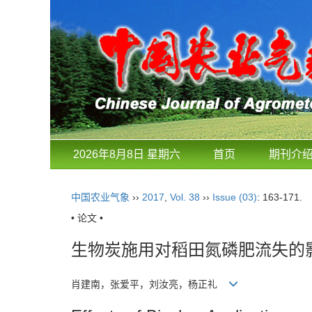
2026年8月8日 星期六
首页
期刊介
中国农业气象
››
2017
,
Vol. 38
››
Issue (03)
: 163-171.
• 论文 •
生物炭施用对稻田氮磷肥流失的
肖建南，张爱平，刘汝亮，杨正礼