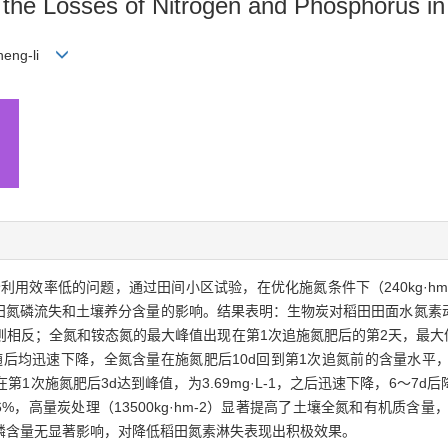
n the Losses of Nitrogen and Phosphorus i
Zheng-li
效率低的问题，通过田间小区试验，在优化施氮条件下（240kg·hm-
生物炭对稻田氮磷流失和土壤养分含量的影响。结果表明：生物炭对稻田田面水
；全氮和铵态氮的最大峰值出现在第1次追施氮肥后的第2天，最大值为34.
2天。随后均迅速下降，全氮含量在施氮肥后10d回到第1次追氮前的含量水
1次施氮肥后3d达到峰值，为3.69mg·L-1，之后迅速下降，6～7
%，高量炭处理（13500kg·hm-2）显著提高了土壤全氮和有机质含量，提
效磷含量无显著影响，对降低稻田氮素淋失表现出积极效果。