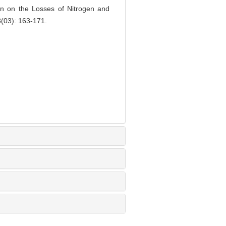
on on the Losses of Nitrogen and
8(03): 163-171.