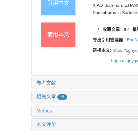
引用本文
XIAO Jian-nan, ZHANG 
Phosphorus in Surface 
/
收藏文章
0
/
推
使用本文
导出引用管理器
EndN
链接本文:
https://zgny
https://zgnyq
参考文献
相关文章
15
Metrics
本文评价