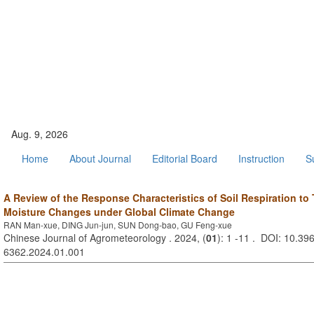
Aug. 9, 2026
Home
About Journal
Editorial Board
Instruction
S
A Review of the Response Characteristics of Soil Respiration to
Moisture Changes under Global Climate Change
RAN Man-xue, DING Jun-jun, SUN Dong-bao, GU Feng-xue
Chinese Journal of Agrometeorology . 2024, (
01
): 1 -11 . DOI: 10.396
6362.2024.01.001