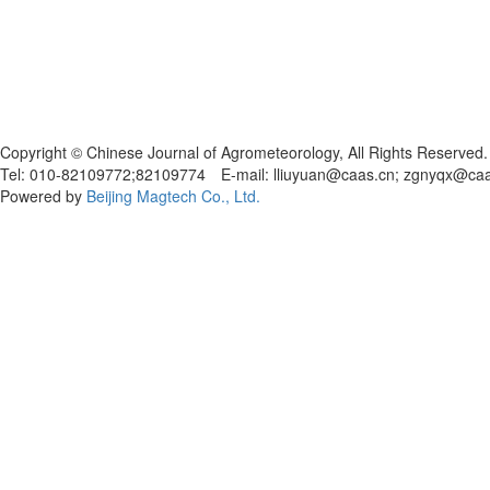
Copyright © Chinese Journal of Agrometeorology, All Rights Reserved.
Tel: 010-82109772;82109774 E-mail: lliuyuan@caas.cn; zgnyqx@ca
Powered by
Beijing Magtech Co., Ltd.