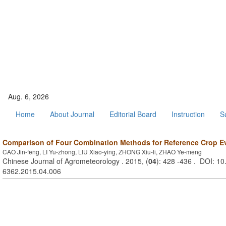
Aug. 6, 2026
Home
About Journal
Editorial Board
Instruction
S
Comparison of Four Combination Methods for Reference Crop Ev
CAO Jin-feng, LI Yu-zhong, LIU Xiao-ying, ZHONG Xiu-li, ZHAO Ye-meng
Chinese Journal of Agrometeorology . 2015, (
04
): 428 -436 . DOI: 10
6362.2015.04.006