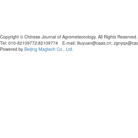
Copyright © Chinese Journal of Agrometeorology, All Rights Reserved.
Tel: 010-82109772;82109774 E-mail: lliuyuan@caas.cn; zgnyqx@ca
Powered by
Beijing Magtech Co., Ltd.