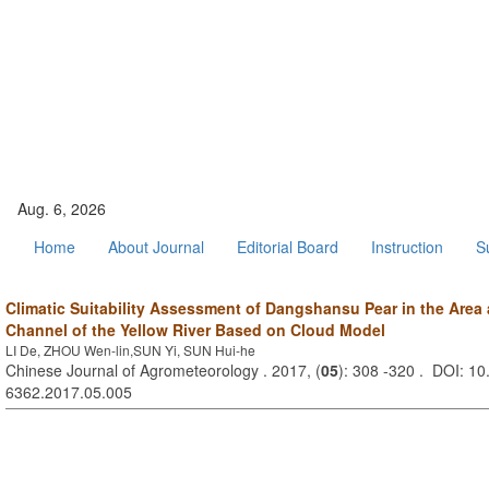
Aug. 6, 2026
Home
About Journal
Editorial Board
Instruction
S
Climatic Suitability Assessment of Dangshansu Pear in the Are
Channel of the Yellow River Based on Cloud Model
LI De, ZHOU Wen-lin,SUN Yi, SUN Hui-he
Chinese Journal of Agrometeorology . 2017, (
05
): 308 -320 . DOI: 10
6362.2017.05.005