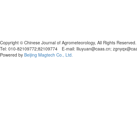
Copyright © Chinese Journal of Agrometeorology, All Rights Reserved.
Tel: 010-82109772;82109774 E-mail: lliuyuan@caas.cn; zgnyqx@ca
Powered by
Beijing Magtech Co., Ltd.