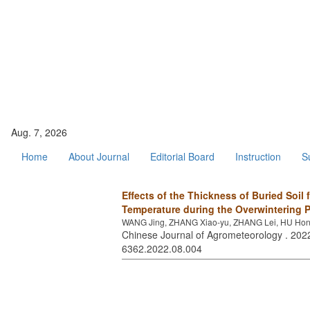
Aug. 7, 2026
Home
About Journal
Editorial Board
Instruction
S
Effects of the Thickness of Buried Soil 
Temperature during the Overwintering P
WANG Jing, ZHANG Xiao-yu, ZHANG Lei, HU Hong-
Chinese Journal of Agrometeorology . 2022
6362.2022.08.004