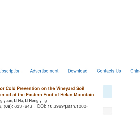
ubscription
Advertisement
Download
Contacts Us
Chin
for Cold Prevention on the Vineyard Soil
eriod at the Eastern Foot of Helan Mountain
yuan, LI Na, LI Hong-ying
, (
08
): 633 -643 . DOI: 10.3969/j.issn.1000-