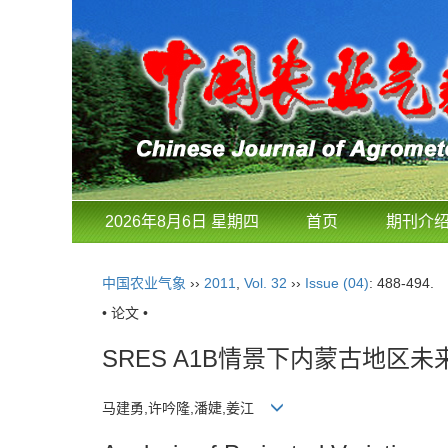
2026年8月6日 星期四
首页
期刊介
中国农业气象
››
2011
,
Vol. 32
››
Issue (04)
: 488-494.
• 论文 •
SRES A1B情景下内蒙古地区
马建勇,许吟隆,潘婕,姜江