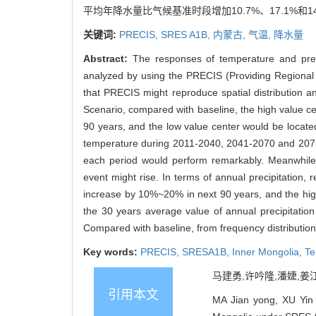
平均年降水量比气候基准时段增加10.7%、17.1%
关键词:
PRECIS,
SRES A1B,
内蒙古,
气温,
降水量
Abstract:
The responses of temperature and pre
analyzed by using the PRECIS (Providing Regional
that PRECIS might reproduce spatial distribution a
Scenario, compared with baseline, the high value c
90 years, and the low value center would be locat
temperature during 2011-2040, 2041-2070 and 2071
each period would perform remarkably. Meanwhile, f
event might rise. In terms of annual precipitation
increase by 10%~20% in next 90 years, and the high
the 30 years average value of annual precipitati
Compared with baseline, from frequency distribution 
Key words:
PRECIS,
SRESA1B,
Inner Mongolia,
Te
马建勇,许吟隆,潘婕,姜江.
引用本文
MA Jian yong, XU Yin l