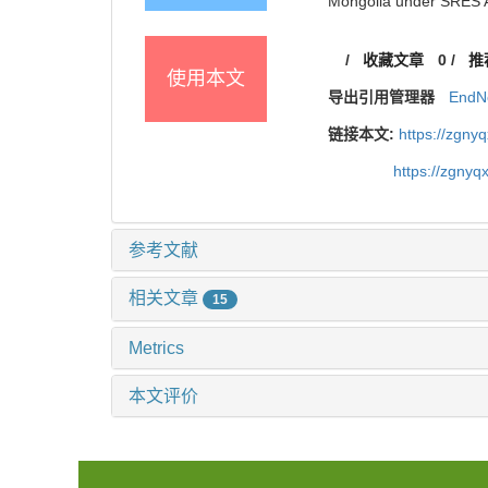
Mongolia under SRES A
/
收藏文章
0
/
推
使用本文
导出引用管理器
EndN
链接本文:
https://zgny
https://zgnyq
参考文献
相关文章
15
Metrics
本文评价