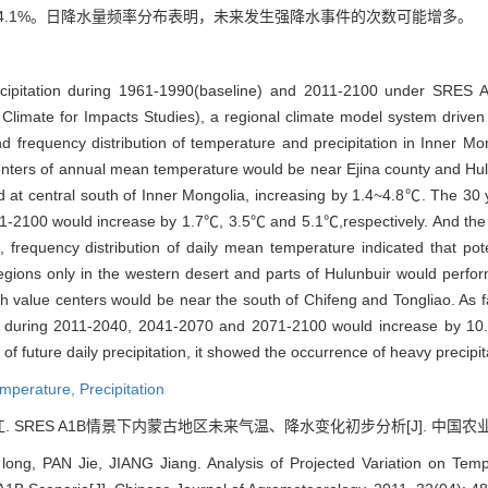
和14.1%。日降水量频率分布表明，未来发生强降水事件的次数可能增多。
cipitation during 1961-1990(baseline) and 2011-2100 under SRES A
 Climate for Impacts Studies), a regional climate model system dri
nd frequency distribution of temperature and precipitation in Inner 
enters of annual mean temperature would be near Ejina county and Hul
ed at central south of Inner Mongolia, increasing by 1.4~4.8℃. The 3
-2100 would increase by 1.7℃, 3.5℃ and 5.1℃,respectively. And the
requency distribution of daily mean temperature indicated that poten
, regions only in the western desert and parts of Hulunbuir would perf
 value centers would be near the south of Chifeng and Tongliao. As f
on during 2011-2040, 2041-2070 and 2071-2100 would increase by 10
of future daily precipitation, it showed the occurrence of heavy precipi
mperature,
Precipitation
 SRES A1B情景下内蒙古地区未来气温、降水变化初步分析[J]. 中国农业气象, 201
ong, PAN Jie, JIANG Jiang. Analysis of Projected Variation on Tempe