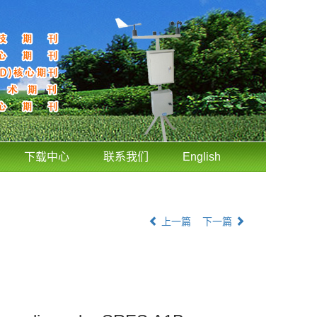
下载中心
联系我们
English
上一篇
下一篇