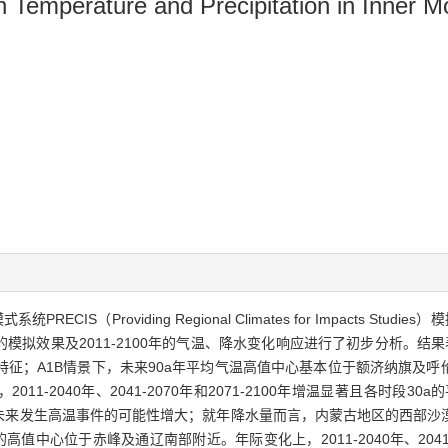
 on Temperature and Precipitation in Inner
CIS（Providing Regional Climates for Impacts Stud
水的模拟效果及2011-2100年的气温、降水变化响应进行了初步分析。结果
征；A1B情景下，未来90a年平均气温高值中心基本位于额济纳旗及呼伦
11-2040年、2041-2070年和2071-2100年增温显著且各时段3
明，未来发生高温事件的可能性增大；就年降水量而言，内蒙古地区的西部
值中心位于赤峰及通辽南部附近。年际变化上，2011-2040年、2041-20