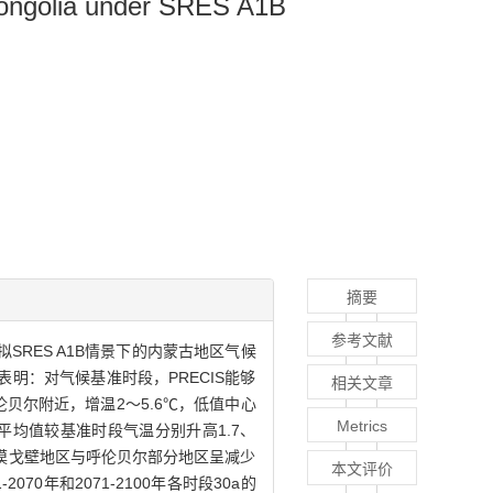
 Mongolia under SRES A1B
摘要
参考文献
ies）模拟SRES A1B情景下的内蒙古地区气候
表明：对气候基准时段，PRECIS能够
相关文章
贝尔附近，增温2～5.6℃，低值中心
Metrics
0a的平均值较基准时段气温分别升高1.7、
沙漠戈壁地区与呼伦贝尔部分地区呈减少
本文评价
70年和2071-2100年各时段30a的