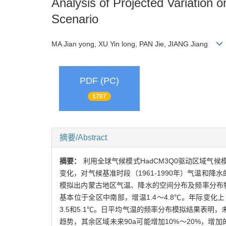
Analysis of Projected Variation
Scenario
MA Jian yong, XU Yin long, PAN Jie, JIANG Jiang
PDF (PC)
1707
摘要/Abstract
摘要：
利用全球气候模式HadCM3Q0驱动区域气候模式系统PRE
变化，对气候基准时段（1961-1990年）气温和降
模拟出内蒙古地区气温、降水的空间分布及频率分布特
基本位于全区中南部，增温1.4～4.8℃。年际变化上，20
3.5和5.1℃。日平均气温的频率分布模拟结果表
趋势，其余区域未来90a可能增加10%～20%，增加的高