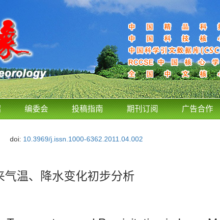
绍
编委会
投稿指南
期刊订阅
广告合作
doi:
10.3969/j.issn.1000-6362.2011.04.002
未来气温、降水变化初步分析