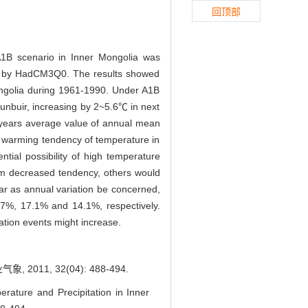
回顶部
1B scenario in Inner Mongolia was
ven by HadCM3Q0. The results showed
Mongolia during 1961-1990. Under A1B
unbuir, increasing by 2~5.6℃ in next
0 years average value of annual mean
 warming tendency of temperature in
tial possibility of high temperature
orm decreased tendency, others would
ar as annual variation be concerned,
.7%, 17.1% and 14.1%, respectively.
tation events might increase.
1, 32(04): 488-494.
rature and Precipitation in Inner