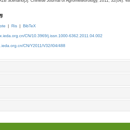
1B Scenario[J]. Chinese Journal of Agrometeorology, 2011, 32(04): 4
荐
ote
|
Ris
|
BibTeX
qx.ieda.org.cn/CN/10.3969/j.issn.1000-6362.2011.04.002
x.ieda.org.cn/CN/Y2011/V32/I04/488