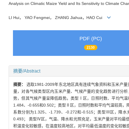
Analysis on Climatic Maize Yield and Its Sensitivity to Climate Ch
LI Hui， YAO Fengmei， ZHANG Jiahua，HAO Cui
PDF (PC)
2130
摘要/Abstract
摘要：
选取1981-2009年东北地区具有连续气象资料和玉
量，对各气候类型区内玉米产量、气候产量的变化趋势进行分析，
势，但其气候产量呈降低趋势。类型Ⅰ区，日照时数、平均气温和
1.484、-0.655和0.502；类型Ⅱ区，日照时数和平均
系数分别为1.325、-1.739、-0.272和-0.515；类型
0.493； 类型Ⅳ区，气温、降水和光照充足，玉米产量对平均最低气
积温变化较敏感，在温度较高地区，对平均最低温度的变化较敏