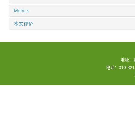
Metrics
本文评价
地址：
电话：010-82109