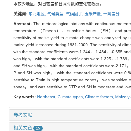
水较少地区，对日较差和日照时数的变化较敏感。
关键词:
东北地区,
气候类型,
气候因子,
玉米产量,
一阶差分
Abstract:
The meteorological stations with continuous meteor
temperature （Tmean）， sunshine hours （SH） and precipitat
sensitivity of maize yield to climate change was analyzed by 
maize yield increased during 1981-2009. The sensitivity of 
with the standard coefficients were-1.244， 1.484，-0.655 and 0
was high， with the standard coefficients were 1.325，-1.739，-0.
and SH was high， with the standard coefficients were-2.171， 3
P and SH was high， with the standard coefficients were 0.8
sensitive to Tmin in high temperature zones， was sensitive t
zones， and was sensitive to DTR and SH in moderate and low p
Key words:
Northeast,
Climate types,
Climate factors,
Maize yi
参考文献
相关文章
15