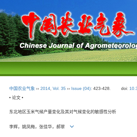
中国农业气象
››
2014
,
Vol. 35
››
Issue (04)
: 423-428.
doi:
10.
• 论文 •
东北地区玉米气候产量变化及其对气候变化的敏感性分析
李辉，姚凤梅，张佳华，郝翠