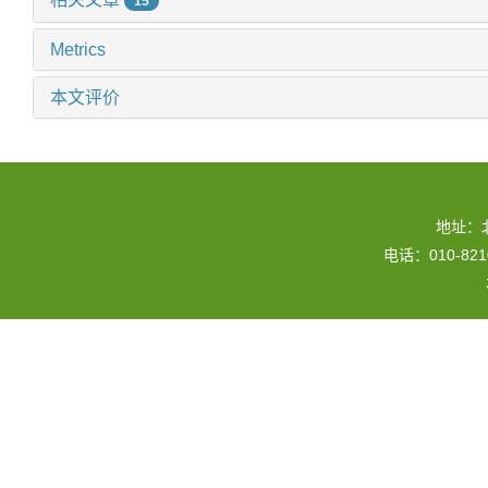
15
Metrics
本文评价
地址：
电话：010-82109