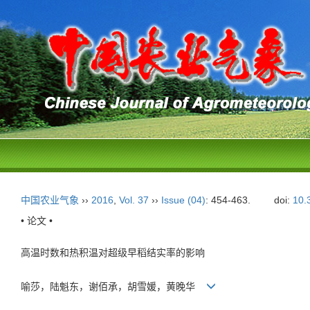
中国农业气象
››
2016
,
Vol. 37
››
Issue (04)
: 454-463.
doi:
10.
• 论文 •
高温时数和热积温对超级早稻结实率的影响
喻莎，陆魁东，谢佰承，胡雪媛，黄晚华