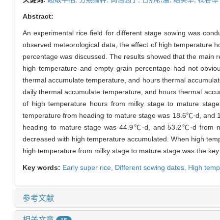
Abstract:
An experimental rice field for different stage sowing was cond
observed meteorological data, the effect of high temperature 
percentage was discussed. The results showed that the main re
high temperature and empty grain percentage had not obvious
thermal accumulate temperature, and hours thermal accumulate
daily thermal accumulate temperature, and hours thermal accumu
of high temperature hours from milky stage to mature stage 
temperature from heading to mature stage was 18.6℃·d, and 1
heading to mature stage was 44.9℃·d, and 53.2℃·d from mil
decreased with high temperature accumulated. When high temper
high temperature from milky stage to mature stage was the key 
Key words:
Early super rice,
Different sowing dates,
High temp
参考文献
相关文章