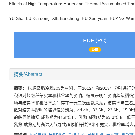
Effects of High Temperature Hours and Thermal Accumulated Temp
YU Sha, LU Kui-dong, XIE Bai-cheng, HU Xue-yuan, HUANG W
PDF (PC)
845
摘要/Abstract
摘要：
以超级稻淦鑫203为材料，于2012年和2013年分
积温对超级稻结实率和秕谷率的影响。结果表明：影响超级稻结
均与结实率和秕谷率之间存在一元二次函数关系，结实率与三者呈负
数对结实率影响的临界值分别为：44.4h、32.6h、22.6h、15
的临界值抽穗-成熟期为44.9℃·h，乳熟-成熟期为53.2℃
乳熟-成熟期的高温天气导致超级稻籽粒灌浆不充实，秕谷率增大
关键词:
超级早稻,
分期播种,
高温因子,
日热积温,
结实率,
秕谷率