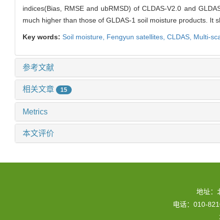
indices(Bias, RMSE and ubRMSD) of CLDAS-V2.0 and GLDAS-1 so
much higher than those of GLDAS-1 soil moisture products. It s
Key words:
Soil moisture,
Fengyun satellites,
CLDAS,
Multi-sc
参考文献
相关文章
15
Metrics
本文评价
地址：
电话：010-82109