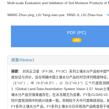
Multi-scale Evaluation and Validation of Soil Moisture Products 
WANG Zhuo-ying, LIU Yang-xiao-yue, YANG Ji, LIU Zhao-hua
PDF (PC)
409
摘要/Abstract
摘要：
对风云卫星（FY-3B、FY-3C）系列土壤水分产品和中国气象局陆面数据
度验证与评价，旨在明确中国土壤水分产品的时空序列精度特征
（1°×1°）、中（0.3°×0.3°）、小（0.1°×0.1°）三个
1（Global Land Data Assimilation System V
壤水分产品空值普遍存在，在冰冻期尤为显著。FY及CLDAS-
同尺度观测网中的统计结果一致。但相较于大中尺度稀疏测站，各产品
FY系列土壤水分产品，FY系列土壤水分日间观测产品精度高于夜间观测