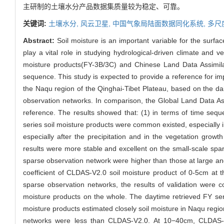
主研制的土壤水分产品数据集质量较为稳定、可靠。
关键词:
土壤水分,
风云卫星,
中国气象局陆面数据同化系统,
多尺
Abstract:
Soil moisture is an important variable for the surfa
play a vital role in studying hydrological-driven climate and v
moisture products(FY-3B/3C) and Chinese Land Data Assimilat
sequence. This study is expected to provide a reference for im
the Naqu region of the Qinghai-Tibet Plateau, based on the d
observation networks. In comparison, the Global Land Data A
reference. The results showed that: (1) in terms of time seq
series soil moisture products were common existed, especially 
especially after the precipitation and in the vegetation growt
results were more stable and excellent on the small-scale spar
sparse observation network were higher than those at large a
coefficient of CLDAS-V2.0 soil moisture product of 0-5cm at t
sparse observation networks, the results of validation were c
moisture products on the whole. The daytime retrieved FY se
moisture products estimated closely soil moisture in Naqu regi
networks were less than CLDAS-V2.0. At 10−40cm, CLDAS-V2.