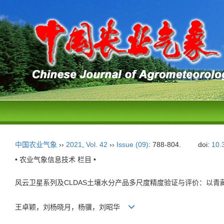
中国农业气象
››
2021
,
Vol. 42
››
Issue (09)
: 788-804.
doi:
10.
• 农业气象信息技术 栏目 •
风云卫星系列及CLDAS土壤水分产品多尺度精度验证与评价：以青
王卓颖，刘杨晓月，杨骥，刘昭华