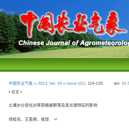
中国农业气象
››
2013
,
Vol. 34
››
Issue (01)
: 114-120.
doi:
10.
• 论文 •
土壤水分变化对草原植被群落及其光谱特征的影响
师桂花，王英舜，侯琼