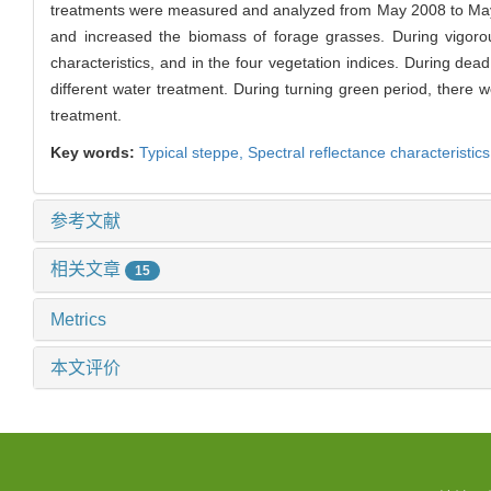
treatments were measured and analyzed from May 2008 to May 20
and increased the biomass of forage grasses. During vigorous
characteristics, and in the four vegetation indices. During d
different water treatment. During turning green period, there
treatment.
Key words:
Typical steppe,
Spectral reflectance characteristic
参考文献
相关文章
15
Metrics
本文评价