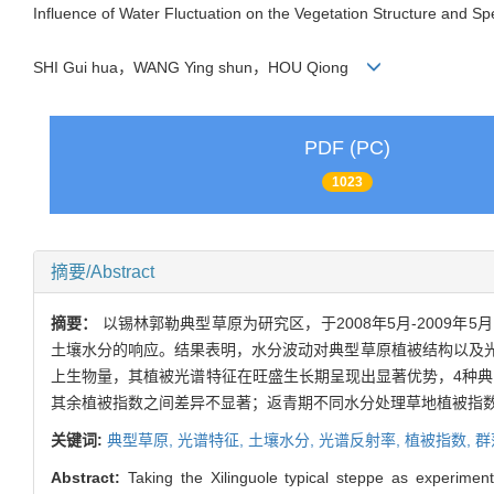
Influence of Water Fluctuation on the Vegetation Structure and Spe
SHI Gui hua，WANG Ying shun，HOU Qiong
PDF (PC)
1023
摘要/Abstract
摘要：
以锡林郭勒典型草原为研究区，于2008年5月-200
土壤水分的响应。结果表明，水分波动对典型草原植被结构以及
上生物量，其植被光谱特征在旺盛生长期呈现出显著优势，4种典型
其余植被指数之间差异不显著；返青期不同水分处理草地植被指数D
关键词:
典型草原,
光谱特征,
土壤水分,
光谱反射率,
植被指数,
群
Abstract:
Taking the Xilinguole typical steppe as experimen