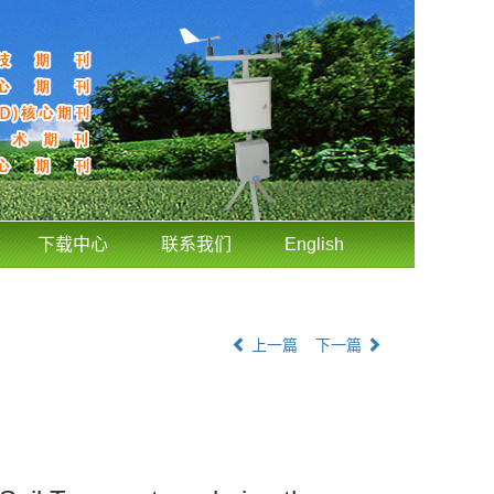
下载中心
联系我们
English
上一篇
下一篇