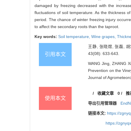
damaged by freezing decreased with the increase
fluctuations of soil temperature. As the thickness 
period. The chance of winter freezing injury occurre
to affect the secondary roots than the taproot.
Key words:
Soil temperature,
Wine grapes,
Thickne
王静, 张晓煜, 张磊,
43(08): 633-643.
引用本文
WANG Jing, ZHANG Xiao
Prevention on the Vine
Journal of Agrometeoro
/
收藏文章
0
/
推
使用本文
导出引用管理器
EndN
链接本文:
https://zgny
https://zgnyq