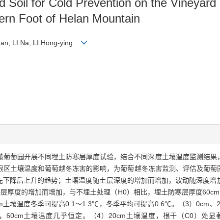
ed Soil for Cold Prevention on the Vineyard
tern Foot of Helan Mountain
an, LI Na, LI Hong-ying
季于贺兰山东麓葡萄园开展不同埋土防寒层厚度试验，结合不同深度土壤温度监测
根区土壤温度和葡萄越冬冻害的影响，为葡萄越冬冻害监测、评估及葡萄
呈先下降后上升的趋势；土壤温度随土层深度的增加而增加，波动随深度
厚度的增加而增加，与不埋土处理（H0）相比，埋土防寒层厚度60cm（H
cm土壤温度冬季可提高0.1～1.3℃，冬季平均可提高0.6℃。（3）0cm
0cm土壤温度几乎恒定。（4）20cm土壤温度，根干（C0）处显著