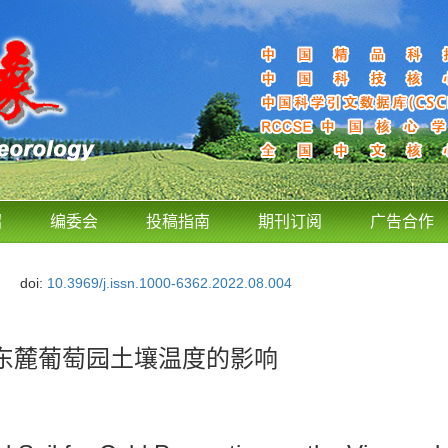
绍
编委会
投稿指南
期刊订阅
广告合作
doi:
10.3969/j.issn.1000-6362.2022.08.004
东麓葡萄园土壤温度的影响