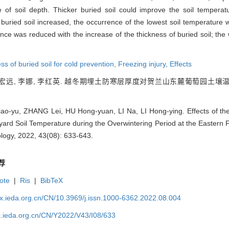
 of soil depth. Thicker buried soil could improve the soil temper
of buried soil increased, the occurrence of the lowest soil temperature
nce was reduced with the increase of the thickness of buried soil; the 
ss of buried soil for cold prevention,
Freezing injury,
Effects
 胡宏远, 李娜, 李红英. 越冬期埋土防寒层厚度对贺兰山东麓葡萄园土壤温度的
-yu, ZHANG Lei, HU Hong-yuan, LI Na, LI Hong-ying. Effects of the 
yard Soil Temperature during the Overwintering Period at the Eastern 
logy, 2022, 43(08): 633-643.
荐
ote
|
Ris
|
BibTeX
qx.ieda.org.cn/CN/10.3969/j.issn.1000-6362.2022.08.004
x.ieda.org.cn/CN/Y2022/V43/I08/633