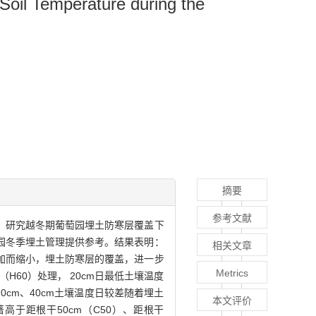
 Soil Temperature during the
摘要
参考文献
结果，研究越冬期葡萄园埋土防寒层覆盖下
园冬季埋土管理提供参考。结果表明：
相关文章
增加而缩小，埋土防寒层的覆盖，进一步
Metrics
60）处理， 20cm日最低土壤温度
、20cm、40cm土壤温度日较差随着埋土
本文评价
高于距根干50cm（C50）、距根干