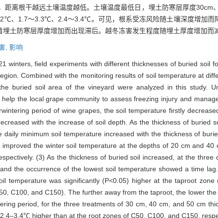
<0.05)，距离根干越远土壤温度越低。土壤温度最低日，埋土防寒层厚度30cm
7～2.2℃、1.7～3.3℃、2.4～3.4℃。可见，根系受冻风险随土壤深
着埋土防寒层厚度增加而出现滞后。越冬冻害发生程度随埋土厚度增加而
害,
影响
inters, field experiments with different thicknesses of buried soil fo
egion. Combined with the monitoring results of soil temperature at diff
the buried soil area of the vineyard were analyzed in this study. Un
d help the local grape community to assess freezing injury and manage
rwintering period of wine grapes, the soil temperature firstly decrea
 decreased with the increase of soil depth. As the thickness of buried s
he daily minimum soil temperature increased with the thickness of buri
H60) improved the winter soil temperature at the depths of 20 cm and 4
ectively. (3) As the thickness of buried soil increased, at the thre
nd the occurrence of the lowest soil temperature showed a time lag. 
il temperature was significantly (P<0.05) higher at the taproot zone 
, C100, and C150). The further away from the taproot, the lower the
ering period, for the three treatments of 30 cm, 40 cm, and 50 cm thick
4–3.4℃ higher than at the root zones of C50, C100, and C150, respectiv