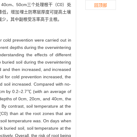
、40cm、50cm三个处理根干（C0）处
回顶部
度增加而降低，增加埋土防寒层厚度可提高土壤
减少，其中副根受冻率高于主根。
r cold prevention were carried out in
erent depths during the overwintering
derstanding the effects of different
 buried soil during the overwintering
sed and then increased, and increased
oil for cold prevention increased, the
ed soil increased. Compared with no-
0 cm by 0.2–2.7℃ (with an average of
e depths of 0cm, 20cm, and 40cm, the
By contrast, soil temperature at the
(C0) than at the root zones that are
 soil temperature was. On days when
 buried soil, soil temperature at the
ely. Overall, the risk of root being