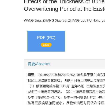
Effects of the Thickness of Buri
Overwintering Period at the Eas
WANG Jing, ZHANG Xiao-yu, ZHANG Lei, HU Hong-yu
PDF (PC)
1637
摘要/Abstract
摘要：
2019/2020年和2020/2021年冬
根区土壤温度变化规律，明确不同埋土防寒层厚度对
（1）酿酒葡萄越冬期（12月−翌年2月）土壤温度
减少了土壤温度的波动。（2）土壤温度随着埋土防寒层
冬季可提高0.2～2.7℃，冬季平均可提高1.1℃；40
防寒层厚度增加而减小，且极值出现时间依次滞后，6