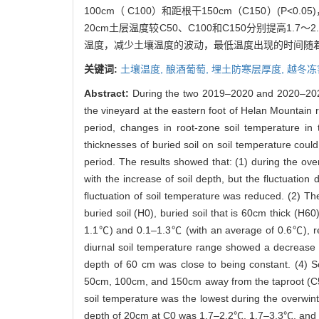
100cm（ C100）和距根干150cm（C150）(P
20cm土层温度较C50、C100和C150分别提高1.
温度，减少土壤温度的波动，最低温度出现的时间随
关键词:
土壤温度,
酿酒葡萄,
埋土防寒层厚度,
越冬冻
Abstract:
During the two 2019–2020 and 2020–2021 w
the vineyard at the eastern foot of Helan Mountain r
period, changes in root-zone soil temperature in 
thicknesses of buried soil on soil temperature coul
period. The results showed that: (1) during the ove
with the increase of soil depth, but the fluctuation
fluctuation of soil temperature was reduced. (2) T
buried soil (H0), buried soil that is 60cm thick (
1.1℃) and 0.1–1.3℃ (with an average of 0.6℃), resp
diurnal soil temperature range showed a decrease a
depth of 60 cm was close to being constant. (4) So
50cm, 100cm, and 150cm away from the taproot (C50
soil temperature was the lowest during the overwint
depth of 20cm at C0 was 1.7–2.2℃, 1.7–3.3℃, and 2.