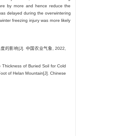
ature by more and hence reduce the
 was delayed during the overwintering
winter freezing injury was more likely
影响[J]. 中国农业气象, 2022,
Thickness of Buried Soil for Cold
Foot of Helan Mountain[J]. Chinese