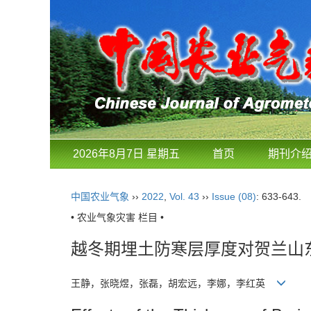
2026年8月7日 星期五
首页
期刊介
中国农业气象
››
2022
,
Vol. 43
››
Issue (08)
: 633-643.
• 农业气象灾害 栏目 •
越冬期埋土防寒层厚度对贺兰山
王静，张晓煜，张磊，胡宏远，李娜，李红英