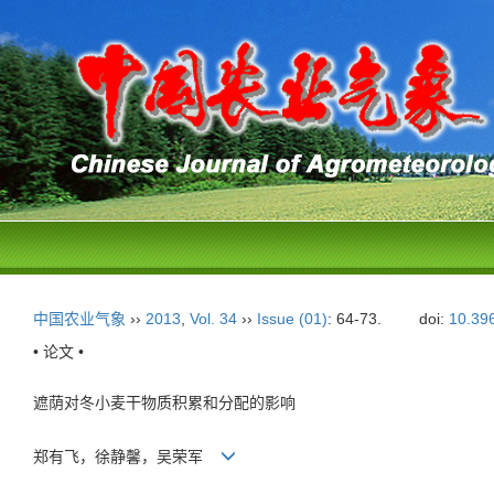
中国农业气象
››
2013
,
Vol. 34
››
Issue (01)
: 64-73.
doi:
10.39
• 论文 •
遮荫对冬小麦干物质积累和分配的影响
郑有飞，徐静馨，吴荣军