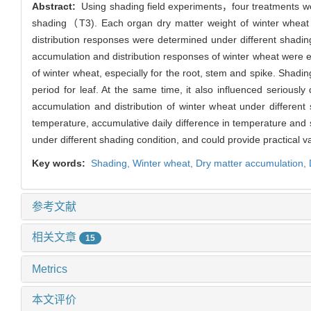
Abstract:
Using shading field experiments，four treatments w
shading（T3). Each organ dry matter weight of winter whea
distribution responses were determined under different shading
accumulation and distribution responses of winter wheat were e
of winter wheat, especially for the root, stem and spike. Shadin
period for leaf. At the same time, it also influenced seriously
accumulation and distribution of winter wheat under different 
temperature, accumulative daily difference in temperature and s
under different shading condition, and could provide practical
Key words:
Shading,
Winter wheat,
Dry matter accumulation,
参考文献
相关文章
15
Metrics
本文评价