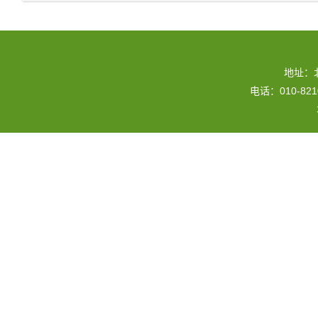
地址：
电话：010-82109