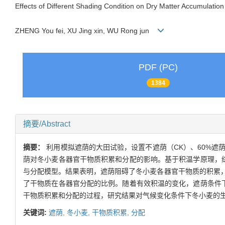
Effects of Different Shading Condition on Dry Matter Accumulation
ZHENG You fei, XU Jing xin, WU Rong jun
PDF (PC)
1384
摘要/Abstract
摘要：
利用模拟遮荫的大田试验，设置不遮荫（CK）、60%遮荫（
荫对冬小麦各器官干物质积累和分配的影响。基于积温学原理，
与分配模型。结果表明，遮荫阻碍了冬小麦各器官干物质的积累
了干物质在各器官分配的比例。随着有效积温的变化，遮荫条件
干物质积累和分配的过程，研究结果对气候变化条件下冬小麦的
关键词:
遮荫,
冬小麦,
干物质积累,
分配