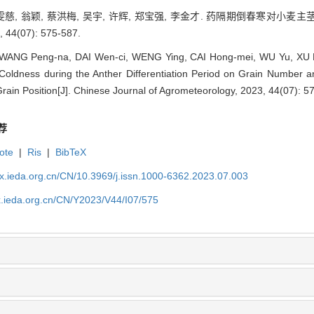
 代雯慈, 翁颖, 蔡洪梅, 吴宇, 许辉, 郑宝强, 李金才. 药隔期倒春寒
44(07): 575-587.
WANG Peng-na, DAI Wen-ci, WENG Ying, CAI Hong-mei, WU Yu, XU Hu
g Coldness during the Anther Differentiation Period on Grain Number
Grain Position[J]. Chinese Journal of Agrometeorology, 2023, 44(07): 5
荐
ote
|
Ris
|
BibTeX
qx.ieda.org.cn/CN/10.3969/j.issn.1000-6362.2023.07.003
x.ieda.org.cn/CN/Y2023/V44/I07/575