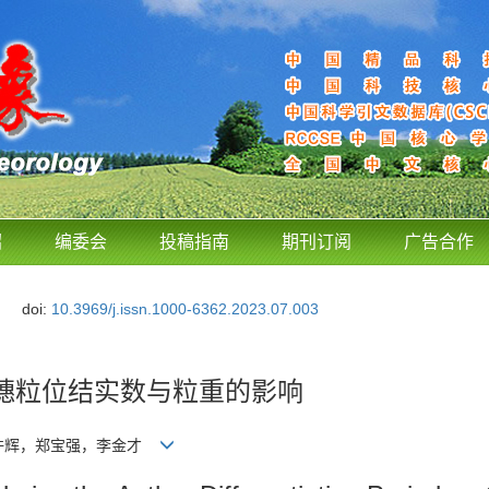
绍
编委会
投稿指南
期刊订阅
广告合作
doi:
10.3969/j.issn.1000-6362.2023.07.003
穗粒位结实数与粒重的影响
，许辉，郑宝强，李金才