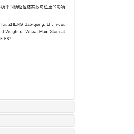
对小麦主茎穗不同穗粒位结实数与粒重的影响
i, ZHENG Bao-qiang, LI Jin-cai.
 and Weight of Wheat Main Stem at
75-587.