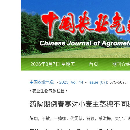
2026年8月7日 星期五
首页
期刊介
中国农业气象
››
2023
,
Vol. 44
››
Issue (07)
: 575-587.
• 农业生物气象栏目 •
药隔期倒春寒对小麦主茎穗不同
陈翔，于敏，王捧娜，代雯慈，翁颖，蔡洪梅，吴宇