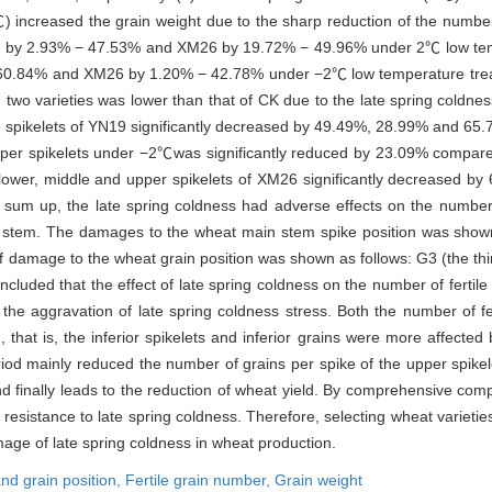
℃) increased the grain weight due to the sharp reduction of the numbe
sed by 2.93% − 47.53% and XM26 by 19.72% − 49.96% under 2℃ low temp
 60.84% and XM26 by 1.20% − 42.78% under −2℃ low temperature treatm
in two varieties was lower than that of CK due to the late spring cold
dle spikelets of YN19 significantly decreased by 49.49%, 28.99% and 6
 upper spikelets under −2℃was significantly reduced by 23.09% compare
 lower, middle and upper spikelets of XM26 significantly decreased 
sum up, the late spring coldness had adverse effects on the number o
in stem. The damages to the wheat main stem spike position was shown 
f damage to the wheat grain position was shown as follows: G3 (the third
oncluded that the effect of late spring coldness on the number of fertil
the aggravation of late spring coldness stress. Both the number of fe
that is, the inferior spikelets and inferior grains were more affected 
eriod mainly reduced the number of grains per spike of the upper spikel
 and finally leads to the reduction of wheat yield. By comprehensive c
sistance to late spring coldness. Therefore, selecting wheat varieties 
age of late spring coldness in wheat production.
and grain position,
Fertile grain number,
Grain weight