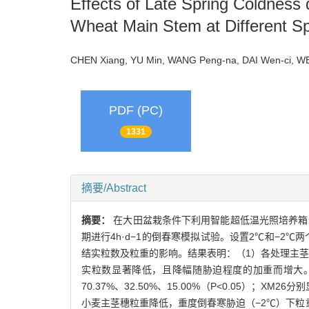
Effects of Late Spring Coldness 
Wheat Main Stem at Different Sp
CHEN Xiang, YU Min, WANG Peng-na, DAI Wen-ci, WE
PDF (PC)
1331
摘要/Abstract
摘要：
在大田盆栽条件下利用智能超低温光照培养箱，
期进行4h·d−1的倒春寒模拟试验。设置2℃和−2
结实粒数及粒重的影响。结果表明：（1）各处理主
实粒数显著降低，且降幅随胁迫程度的加重而增大。2℃和
70.37%、32.50%、15.00%（P<0.05）；XM2
小麦主茎穗粒重降低，重度倒春寒胁迫（−2℃）下粒重