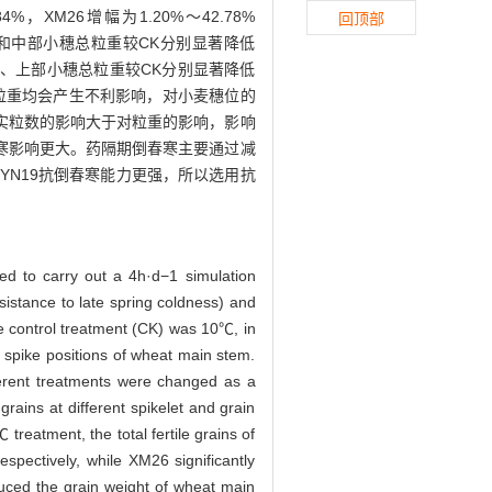
4%，XM26增幅为1.20%～42.78%
回顶部
部和中部小穗总粒重较CK分别显著降低
6下、中、上部小穗总粒重较CK分别显著降低
实粒数和粒重均会产生不利影响，对小麦穗位的
结实粒数的影响大于对粒重的影响，影响
寒影响更大。药隔期倒春寒主要通过减
YN19抗倒春寒能力更强，所以选用抗
used to carry out a 4h·d−1 simulation
sistance to late spring coldness) and
 control treatment (CK) was 10℃, in
nt spike positions of wheat main stem.
fferent treatments were changed as a
grains at different spikelet and grain
reatment, the total fertile grains of
ectively, while XM26 significantly
uced the grain weight of wheat main