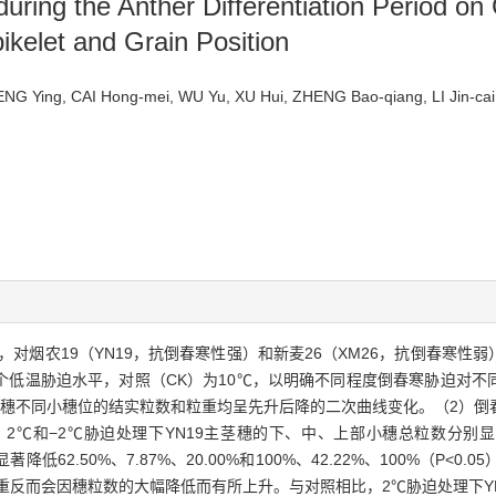
during the Anther Differentiation Period o
ikelet and Grain Position
NG Ying, CAI Hong-mei, WU Yu, XU Hui, ZHENG Bao-qiang, LI Jin-
对烟农19（YN19，抗倒春寒性强）和新麦26（XM26，抗倒春寒性
℃两个低温胁迫水平，对照（CK）为10℃，以明确不同程度倒春寒胁迫对
茎穗不同小穗位的结实粒数和粒重均呈先升后降的二次曲线变化。（2）倒
−2℃胁迫处理下YN19主茎穗的下、中、上部小穗总粒数分别显著降低40
6分别显著降低62.50%、7.87%、20.00%和100%、42.22%、100%（
反而会因穗粒数的大幅降低而有所上升。与对照相比，2℃胁迫处理下YN1