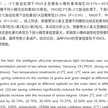
0.05）；−2℃胁迫处理下YN19主茎穗各小穗粒重增幅在20.57%～60.8
茎穗不同小穗位总粒重较CK降低。YN19在2℃和−2℃胁迫处理下，下
部小穗在−2℃胁迫处理下总粒重较CK显著降低23.09%（P＜0.05）；XM2
.33%、100%（P＜0.05）。综上所述，倒春寒对小麦主茎穗不同穗粒位结
为第3粒位>第1粒位>第2粒位。本试验分析认为，倒春寒对小麦主茎穗
数还是粒重均表现为下部小穗受害程度最大，即弱势小穗和弱势粒受倒春
重，最终导致小麦减产。综合比较，品种YN19的受害程度轻于XM26，
要措施。
 the field, the intelligent ultra-low temperature light incubator was 
ferentiation period of two wheat varieties, Yannong 19 (YN19, strong re
oldness). Two temperature treatments of 2℃ and −2℃ were set, and the
late spring coldness on the number of grains and grain weight at differe
 grains and grain weight at different spikelet on the main stem in di
d. (2)Late spring coldness significantly reduced the number of fertile 
litude increase with the increase of stress degree. Under 2℃ and −2℃ t
ased by 40.74%, 18.75%, 35.00% and 70.37%, 32.50% and 15.00% resp
, 100%, respectively. (3)Mild late spring coldness stress (2℃) red