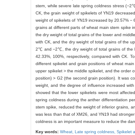
stem, while severe late spring coldness stress (−2
CK, the grain weight of spikelets of YN19 decrea
weight of spikelets of YN19 increased by 20.57% −
grains at different parts of wheat main stem spike 
the dry weight of total grains of the lower and mid
with CK, and the dry weight of total grains of the
2℃ and −2℃, the dry weight of total grains of the
42.33%, 100%, respectively, compared with CK. To 
different spikelet and grain positions of wheat ma
upper spikelet > the middle spikelet, and the order o
position) > G2 (the second grain position). It was c
weight, and the degree of influence increased with 
showed that the lower spikelets were most affected, 
spring coldness during the anther differentiation p
stem spike, reduced the weight of inferior grains,
was less than that of XM26, and YN19 had stronger re
coldness is an important measure to reduce the dam
Key words:
Wheat,
Late spring coldness,
Spikelet 