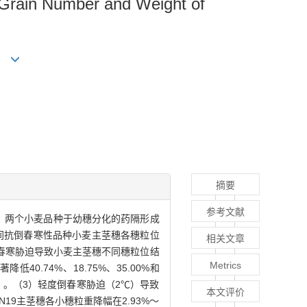
n Grain Number and Weight of
cai
摘要
参考文献
弱）两个小麦品种于幼穗分化的药隔形成
不同抗倒春寒性品种小麦主茎穗各穗粒位
相关文章
春寒胁迫导致小麦主茎穗不同穗粒位结
Metrics
.74%、18.75%、35.00%和
P<0.05）。（3）轻度倒春寒胁迫（2℃）导致
本文评价
9主茎穗各小穗粒重降幅在2.93%～