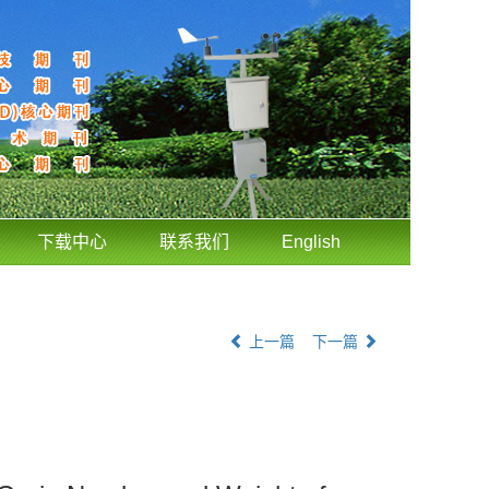
下载中心
联系我们
English
上一篇
下一篇