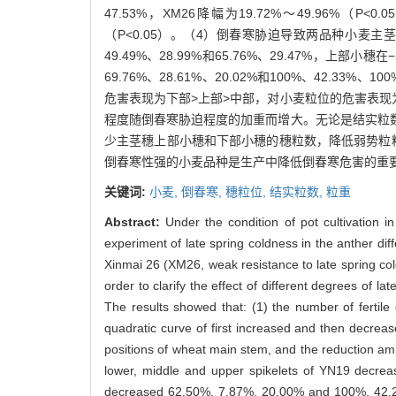
47.53%，XM26降幅为19.72%～49.96%（P<
（P<0.05）。（4）倒春寒胁迫导致两品种小麦主
49.49%、28.99%和65.76%、29.47%，上
69.76%、28.61%、20.02%和100%、42
危害表现为下部>上部>中部，对小麦粒位的危害表现
程度随倒春寒胁迫程度的加重而增大。无论是结实粒
少主茎穗上部小穗和下部小穗的穗粒数，降低弱势粒粒
倒春寒性强的小麦品种是生产中降低倒春寒危害的重
关键词:
小麦,
倒春寒,
穗粒位,
结实粒数,
粒重
Abstract:
Under the condition of pot cultivation in
experiment of late spring coldness in the anther dif
Xinmai 26 (XM26, weak resistance to late spring c
order to clarify the effect of different degrees of 
The results showed that: (1) the number of fertile
quadratic curve of first increased and then decrease
positions of wheat main stem, and the reduction amp
lower, middle and upper spikelets of YN19 decre
decreased 62.50%, 7.87%, 20.00% and 100%, 42.22%