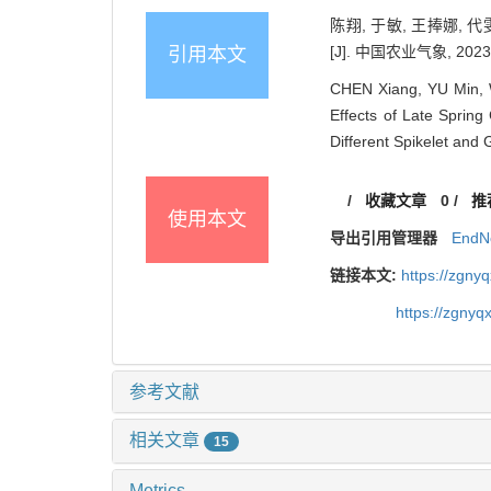
陈翔, 于敏, 王捧娜,
[J]. 中国农业气象, 2023, 
引用本文
CHEN Xiang, YU Min, 
Effects of Late Sprin
Different Spikelet and 
/
收藏文章
0
/
推
使用本文
导出引用管理器
EndN
链接本文:
https://zgny
https://zgnyq
参考文献
相关文章
15
Metrics