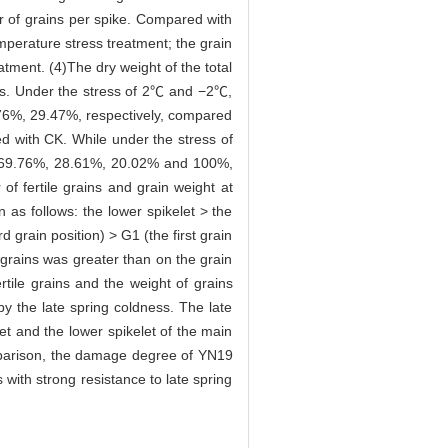
r of grains per spike. Compared with
erature stress treatment; the grain
ent. (4)The dry weight of the total
ness. Under the stress of 2℃ and −2℃,
5.76%, 29.47%, respectively, compared
d with CK. While under the stress of
by 69.76%, 28.61%, 20.02% and 100%,
f fertile grains and grain weight at
as follows: the lower spikelet > the
 grain position) > G1 (the first grain
e grains was greater than on the grain
rtile grains and the weight of grains
by the late spring coldness. The late
et and the lower spikelet of the main
omparison, the damage degree of YN19
with strong resistance to late spring