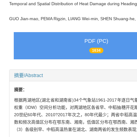
Temporal and Spatial Distribution of Heat Damage during Headin
GUO Jian-mao, PEMA Rigzin, LIANG Wei-min, SHEN Shuang-he
PDF (PC)
1634
摘要/Abstract
摘要：
根据两湖地区(湖北省和湖南省)34个气象站1961-2017年逐日
权重（IDW）空间分析功能，对两湖地区各省早、中稻抽穗开花
20世纪60年代、2010?2017年次之，80年代最少；两省中稻高
数和频次高值区分布在鄂东南、湘南，低值区分布在鄂西南、湘
（3）各级别早、中稻高温热害在湖北、湖南两省的发生频数表