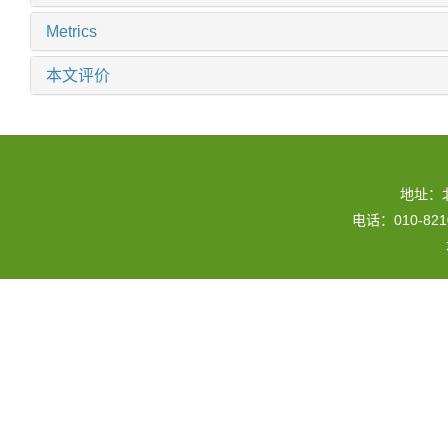
Metrics
本文评价
地址：
电话：010-82109