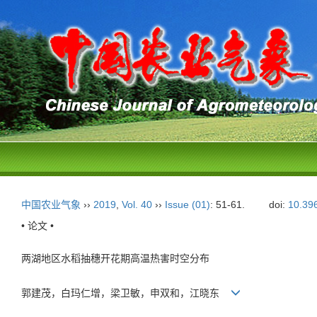
中国农业气象
››
2019
,
Vol. 40
››
Issue (01)
: 51-61.
doi:
10.39
• 论文 •
两湖地区水稻抽穗开花期高温热害时空分布
郭建茂，白玛仁增，梁卫敏，申双和，江晓东