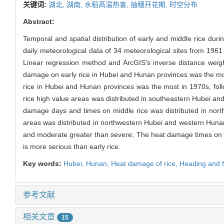
关键词:
湖北,
湖南,
水稻高温热害,
抽穗开花期,
时空分布
Abstract:
Temporal and spatial distribution of early and middle rice du
daily meteorological data of 34 meteorological sites from 196
Linear regression method and ArcGIS's inverse distance weight
damage on early rice in Hubei and Hunan provinces was the mo
rice in Hubei and Hunan provinces was the most in 1970s, fo
rice high value areas was distributed in southeastern Hubei a
damage days and times on middle rice was distributed in nor
areas was distributed in northwestern Hubei and western Hunan
and moderate greater than severe; The heat damage times on e
is more serious than early rice.
Key words:
Hubei,
Hunan,
Heat damage of rice,
Heading and f
参考文献
相关文章
15