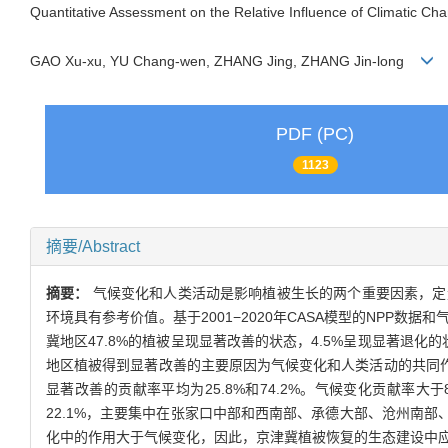
Quantitative Assessment on the Relative Influence of Climatic Cha
GAO Xu-xu, YU Chang-wen, ZHANG Jing, ZHANG Jin-long
PDF (PC)
1123
摘要/Abstract
摘要：
气候变化和人类活动是影响植被生长的两个重要因素，定
环境具有参考价值。基于2001−2020年CASA模型的NPP数
冀地区47.8%的植被呈现显著改善的状态，4.5%呈现显著退
地区植被得到显著改善的主要原因为气候变化和人类活动的共同作用，其中
显著改善的贡献率平均为25.8%和74.2%。气候变化贡献率
22.1%，主要集中在张家口中部和西南部、承德大部、沧州南部
化中的作用大于气候变化，因此，京津冀植被恢复的生态建设中