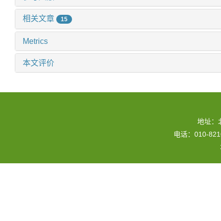
相关文章
15
Metrics
本文评价
地址：
电话：010-82109