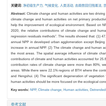
关键词:
净初级生产力,
气候变化,
人类活动,
去趋势回归残差法,
Abstract:
Climate change and human activities are two driving f
climate change and human activities on net primary productivi
help the improvement of ecological environment. Based on N
2020, the relative contributions of climate change and hum
regression residuals methods”. The results showed that: (1) 47.
annual NPP in developed urban agglomeration except Beijing d
increase in annual NPP. (2) The climate change and human activ
the most areas. The spatial average influence of climate ch
contributions of climate and human activities accounted for 25.
contribution rates of climate change were more than 80%, we
areas. While there were 22.1% regions of BTH where the contr
and Hengshui. (4) The significant degeneration of vegetation
human activities should be more focused on the ecological const
Key words:
NPP,
Climate change,
Human activities,
Detrended
参考文献