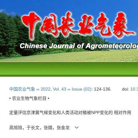
中国农业气象
››
2022
,
Vol. 43
››
Issue (02)
: 124-136.
doi:
10.
• 农业生物气象栏目 •
定量评估京津冀气候变化和人类活动对植被NPP变化的 相对作用
高旭旭，于长文，张婧，张金龙