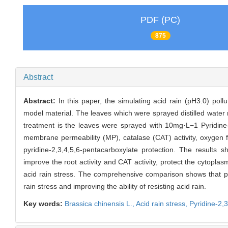
PDF (PC)
875
Abstract
Abstract:
In this paper, the simulating acid rain (pH3.0) poll
model material. The leaves which were sprayed distilled water r
treatment is the leaves were sprayed with 10mg·L−1 Pyridine-2
membrane permeability (MP), catalase (CAT) activity, oxygen f
pyridine-2,3,4,5,6-pentacarboxylate protection. The results 
improve the root activity and CAT activity, protect the cytopl
acid rain stress. The comprehensive comparison shows that pyr
rain stress and improving the ability of resisting acid rain.
Key words:
Brassica chinensis L.,
Acid rain stress,
Pyridine-2,