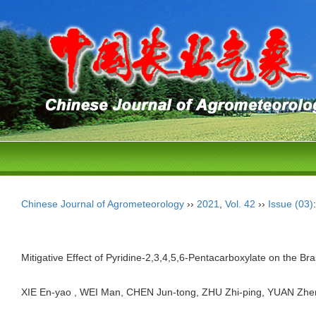
Chinese Journal of Agrometeorology
››
2021
,
Vol. 42
››
Issue (03)
Mitigative Effect of Pyridine-2,3,4,5,6-Pentacarboxylate on the Br
XIE En-yao , WEI Man, CHEN Jun-tong, ZHU Zhi-ping, YUAN Zh