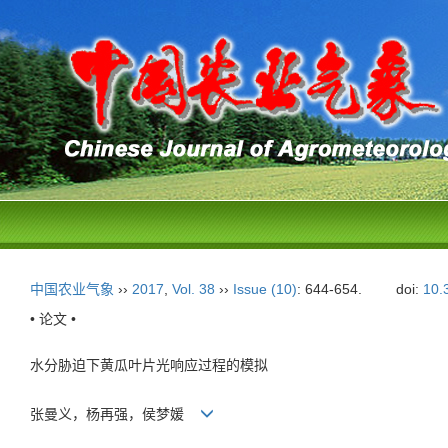
中国农业气象
››
2017
,
Vol. 38
››
Issue (10)
: 644-654.
doi:
10.
• 论文 •
水分胁迫下黄瓜叶片光响应过程的模拟
张曼义，杨再强，侯梦媛