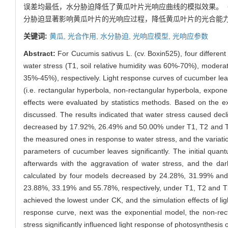
误差均最低，水分胁迫降低了黄瓜叶片光响应曲线的模拟效果。（
分胁迫显著影响黄瓜叶片的光响应过程，降低黄瓜叶片的光合能
关键词:
黄瓜,
光合作用,
水分胁迫,
光响应模型,
光响应参数
Abstract:
For Cucumis sativus L. (cv. Boxin525), four different
water stress (T1, soil relative humidity was 60%-70%), moderat
35%-45%), respectively. Light response curves of cucumber le
(i.e. rectangular hyperbola, non-rectangular hyperbola, expone
effects were evaluated by statistics methods. Based on the e
discussed. The results indicated that water stress caused decli
decreased by 17.92%, 26.49% and 50.00% under T1, T2 and T3 t
the measured ones in response to water stress, and the variati
parameters of cucumber leaves significantly. The initial qua
afterwards with the aggravation of water stress, and the da
calculated by four models decreased by 24.28%, 31.99% and 
23.88%, 33.19% and 55.78%, respectively, under T1, T2 and T3.
achieved the lowest under CK, and the simulation effects of l
response curve, next was the exponential model, the non-rec
stress significantly influenced light response of photosynthesi