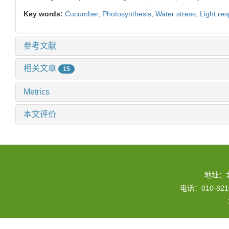
Key words:
Cucumber,
Photosynthesis,
Water stress,
Light re
参考文献
相关文章
15
Metrics
本文评价
地址：
电话：010-82109