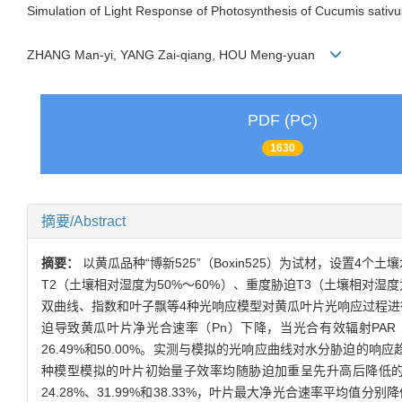
Simulation of Light Response of Photosynthesis of Cucumis sativ
ZHANG Man-yi, YANG Zai-qiang, HOU Meng-yuan
PDF (PC)
1630
摘要/Abstract
摘要：
以黄瓜品种“博新525”（Boxin525）为试材，设置4
T2（土壤相对湿度为50%～60%）、重度胁迫T3（土壤相对湿
双曲线、指数和叶子飘等4种光响应模型对黄瓜叶片光响应过程进
迫导致黄瓜叶片净光合速率（Pn）下降，当光合有效辐射PAR（photosynth
26.49%和50.00%。实测与模拟的光响应曲线对水分胁迫的
种模型模拟的叶片初始量子效率均随胁迫加重呈先升高后降低的变
24.28%、31.99%和38.33%，叶片最大净光合速率平均值分