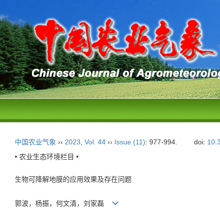
中国农业气象
››
2023
,
Vol. 44
››
Issue (11)
: 977-994.
doi:
10.
• 农业生态环境栏目 •
生物可降解地膜的应用效果及存在问题
郭波，杨振，何文清，刘家磊