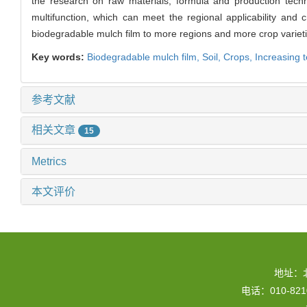
the research on raw materials, formula and production tech
multifunction, which can meet the regional applicability and c
biodegradable mulch film to more regions and more crop varieti
Key words:
Biodegradable mulch film,
Soil,
Crops,
Increasing 
参考文献
相关文章
15
Metrics
本文评价
地址：
电话：010-82109