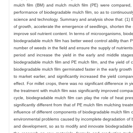
mulch film (BM) and mulch mulch film (PE) were compared, 
performance of biodegradable mulch film, so as to continuousl
science and technology. Summary and analysis show that: (1) Bi
of growth, accelerate the emergence of seedlings, shorten the g
improve soil nutrient content. In terms of microorganisms, biode
biodegradable mulch film has better weed control ability than 
number of weeds in the field and ensure the supply of nutrient
period and increase the yield in the early and middle stage
biodegradable mulch film and PE mulch film, and the yield of co
biodegradable mulch film germinated faster in the early growth 
to market earlier, and significantly increased the yield com
effect. For millet crops, there was no significant difference in
the treatment with mulch film was significantly improved compa
cycle, biodegradable mulch film can play the role of heat pres
significantly different from that of PE mulch film mulching tre
influence of different components of biodegradable mulch film o
environmental problems caused by incomplete degradation of bio
and development, so as to modify and innovate biodegradable 