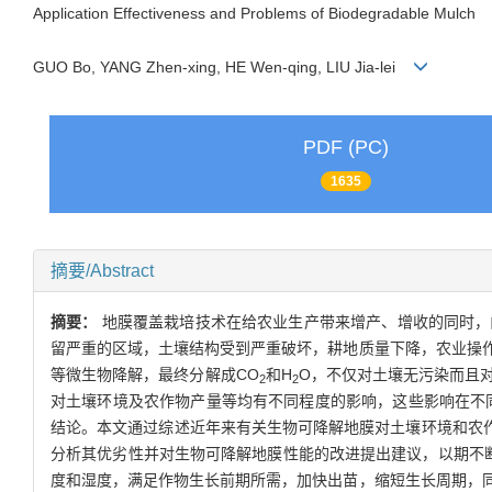
Application Effectiveness and Problems of Biodegradable Mulch
GUO Bo, YANG Zhen-xing, HE Wen-qing, LIU Jia-lei
PDF (PC)
1635
摘要/Abstract
摘要：
地膜覆盖栽培技术在给农业生产带来增产、增收的同时，
留严重的区域，土壤结构受到严重破坏，耕地质量下降，农业操
等微生物降解，最终分解成CO
和H
O，不仅对土壤无污染而且
2
2
对土壤环境及农作物产量等均有不同程度的影响，这些影响在不
结论。本文通过综述近年来有关生物可降解地膜对土壤环境和农作
分析其优劣性并对生物可降解地膜性能的改进提出建议，以期不
度和湿度，满足作物生长前期所需，加快出苗，缩短生长周期，