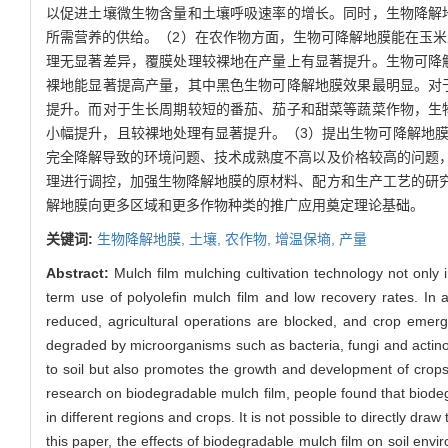
以促进土壤微生物含量和土壤呼吸速率的增长。同时，生物降解
所需营养的供给。（2）在农作物方面，生物可降解地膜能在玉米
理无显著差异，覆膜处理较裸地在产量上有显著提升。生物可降
裸地能显著提高产量，其中黑色生物可降解地膜效果最明显。对
提升。而对于生长周期较短的番茄、茄子和甜菜等蔬菜作物，生
小幅提升，且较裸地处理有显著提升。（3）提出生物可降解地
完全降解导致的环境问题、技术成熟度不高以及价格较高的问题
理进行调控，加强生物降解地膜的原材料、配方和生产工艺的研
解地膜向更多区域和更多作物种类的推广应用奠定理论基础。
关键词:
生物降解地膜,
土壤,
农作物,
增温保墒,
产量
Abstract:
Mulch film mulching cultivation technology not only
term use of polyolefin mulch film and low recovery rates. In ar
reduced, agricultural operations are blocked, and crop emer
degraded by microorganisms such as bacteria, fungi and actin
to soil but also promotes the growth and development of crops
research on biodegradable mulch film, people found that biodegr
in different regions and crops. It is not possible to directly dr
this paper, the effects of biodegradable mulch film on soil en