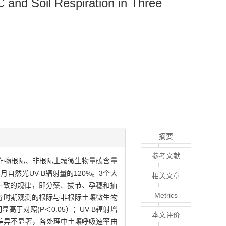
C and Soil Respiration in Three
摘要
参考文献
测作物根际、非根际土壤微生物量碳含量
-5月自然光UV-B辐射量的120%。3个大
相关文章
一致的规律，即分蘖、拔节、孕穗和抽
Metrics
生育时期观测的根际与非根际土壤微生物
于对照(P＜0.05）；UV-B辐射增
本文评价
的差异不显著，各处理中土壤呼吸速率由