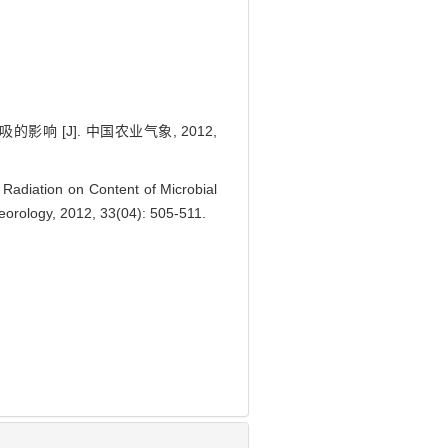
[J]. 中国农业气象, 2012,
Radiation on Content of Microbial
teorology, 2012, 33(04): 505-511.