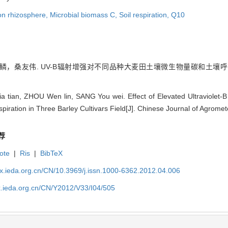
n rhizosphere,
Microbial biomass C,
Soil respiration,
Q10
桑友伟. UV-B辐射增强对不同品种大麦田土壤微生物量碳和土壤呼吸的影响 
tian, ZHOU Wen lin, SANG You wei. Effect of Elevated Ultraviolet-B 
piration in Three Barley Cultivars Field[J]. Chinese Journal of Agrome
荐
ote
|
Ris
|
BibTeX
qx.ieda.org.cn/CN/10.3969/j.issn.1000-6362.2012.04.006
x.ieda.org.cn/CN/Y2012/V33/I04/505