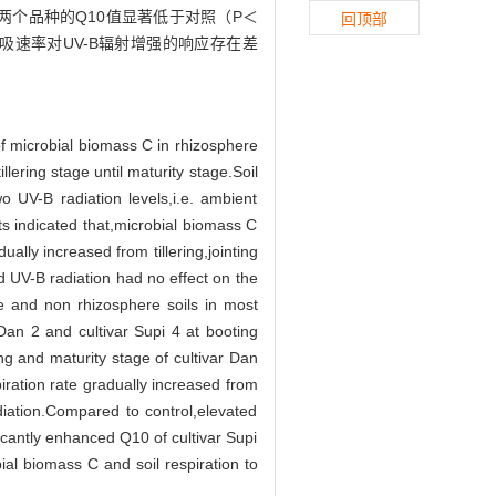
两个品种的Q10值显著低于对照（P＜
回顶部
吸速率对UV-B辐射增强的响应存在差
of microbial biomass C in rhizosphere
llering stage until maturity stage.Soil
 UV-B radiation levels,i.e. ambient
s indicated that,microbial biomass C
lly increased from tillering,jointing
d UV-B radiation had no effect on the
e and non rhizosphere soils in most
 Dan 2 and cultivar Supi 4 at booting
ng and maturity stage of cultivar Dan
piration rate gradually increased from
diation.Compared to control,elevated
ficantly enhanced Q10 of cultivar Supi
ial biomass C and soil respiration to