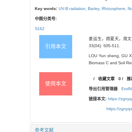
Key words:
UV-B radiation,
Barley,
Rhizosphere,
No
中图分类号:
S162
娄运生，顾夏天，周文鳞，
33(04): 505-511.
引用本文
LOU Yun sheng, GU Xia 
Biomass C and Soil Res
/
收藏文章
0
/
推
使用本文
导出引用管理器
EndN
链接本文:
https://zgny
https://zgnyq
参考文献