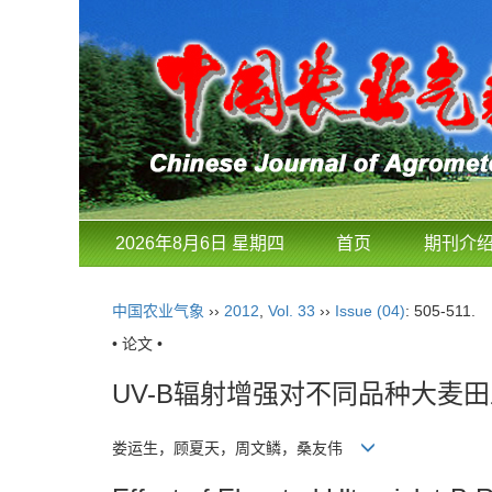
2026年8月6日 星期四
首页
期刊介
中国农业气象
››
2012
,
Vol. 33
››
Issue (04)
: 505-511.
• 论文 •
UV-B辐射增强对不同品种大麦
娄运生，顾夏天，周文鳞，桑友伟