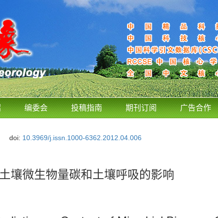
绍
编委会
投稿指南
期刊订阅
广告合作
doi:
10.3969/j.issn.1000-6362.2012.04.006
田土壤微生物量碳和土壤呼吸的影响