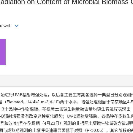
 Radiation on Content of Microbial Biomass 
You wei
开始进行UV-B辐射增强处理，以后各主要生育期各选择一典型日分别观
Elevated，14.4kJ·m-2·d-1)两个水平，增强处理相当于南京地区4
明：3个品种中作物根际、非根际土壤微生物量碳含量均随生育进程表现出
-B辐射增强没有改变这种变化趋势；UV-B辐射增强后，各品种在多数
2号和苏啤4号在孕穗期（4月23日）观测的非根际土壤微生物量碳含量却明显高
期与成熟期观测的土壤呼吸速率显著低于对照（P＜0.05），其它阶段