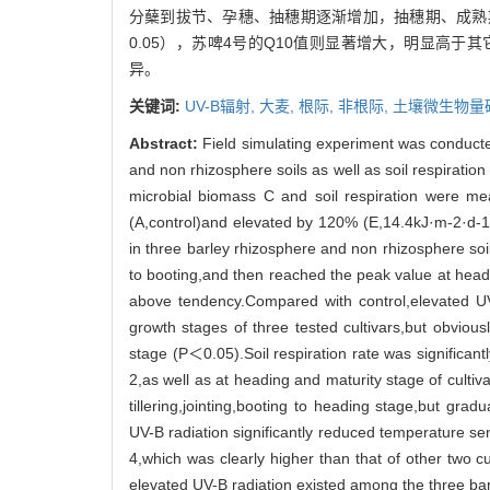
分蘖到拔节、孕穗、抽穗期逐渐增加，抽穗期、成熟期
0.05），苏啤4号的Q10值则显著增大，明显高于
异。
关键词:
UV-B辐射,
大麦,
根际,
非根际,
土壤微生物量
Abstract:
Field simulating experiment was conducted
and non rhizosphere soils as well as soil respiration 
microbial biomass C and soil respiration were me
(A,control)and elevated by 120% (E,14.4kJ·m-2·d-1)
in three barley rhizosphere and non rhizosphere soi
to booting,and then reached the peak value at headin
above tendency.Compared with control,elevated UV-
growth stages of three tested cultivars,but obvious
stage (P＜0.05).Soil respiration rate was significant
2,as well as at heading and maturity stage of cultiva
tillering,jointing,booting to heading stage,but gr
UV-B radiation significantly reduced temperature sens
4,which was clearly higher than that of other two cu
elevated UV-B radiation existed among the three barl