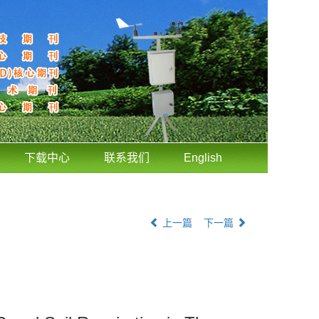
下载中心
联系我们
English
上一篇
下一篇