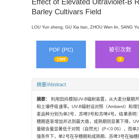
Effect of Elevated Ultraviolet-B
Barley Cultivars Field
LOU Yun sheng, GU Xia tian, ZHOU Wen lin, SANG 
PDF (PC)
被引次数
1309
3
摘要/Abstract
摘要：
利用田间模拟UV-B辐射装置，从大麦分蘖期
和土壤呼吸速率。UV-B辐射设对照（Ambient）和增强（
麦品种分别为单2号、苏啤3号和苏啤4号。结果表
穗期逐渐增加并达到最大值，成熟期则显著下降，UV
量碳含量显著低于对照（自然光）(P＜0.05），而单
强条件下，单2号在孕穗期和成熟期、苏啤3号在抽穗