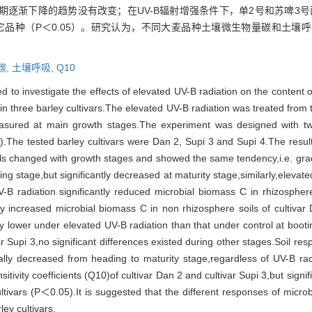
逐渐下降的趋势没有改变；在UV-B辐射增强条件下，单2号和苏啤3号
其它品种（P＜0.05）。研究认为，不同大麦品种土壤微生物量碳和土壤呼
碳,
土壤呼吸,
Q10
 to investigate the effects of elevated UV-B radiation on the content 
in three barley cultivars.The elevated UV-B radiation was treated from ti
asured at main growth stages.The experiment was designed with two
.The tested barley cultivars were Dan 2, Supi 3 and Supi 4.The result
ls changed with growth stages and showed the same tendency,i.e. gradua
g stage,but significantly decreased at maturity stage,similarly,elevate
B radiation significantly reduced microbial biomass C in rhizospher
ly increased microbial biomass C in non rhizosphere soils of cultivar
ly lower under elevated UV-B radiation than that under control at booti
r Supi 3,no significant differences existed during other stages.Soil res
adually decreased from heading to maturity stage,regardless of UV-B ra
itivity coefficients (Q10)of cultivar Dan 2 and cultivar Supi 3,but signi
ltivars (P＜0.05).It is suggested that the different responses of microb
ey cultivars.