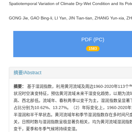
Spatiotemporal Variation of Climate Dry-Wet Condition and Its Pot
GONG Jie, GAO Bing-li, LI Yan, JIN Tian-tian, ZHANG Yun-xia,
PDF (PC)
1583
摘要/Abstract
摘要：
基于湿润指数，利用黄河流域及周边1960-2020年113
状况时空演变特征，预估黄河流域未来干湿变化趋势，以期为流
高、西北部低。流域年、春秋两季以变干为主，湿润指数呈显著下降
占比分别为10.62%、13.27%。（2）年际变化上，196
半湿润和半干旱状态。黄河流域年和季节湿润指数存在多时间尺度的
关，日照时数与湿润指数呈极显著负相关，均为黄河流域湿润指数的
变干，夏季和冬季气候将持续变湿。