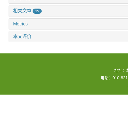
相关文章
15
Metrics
本文评价
地址：
电话：010-82109