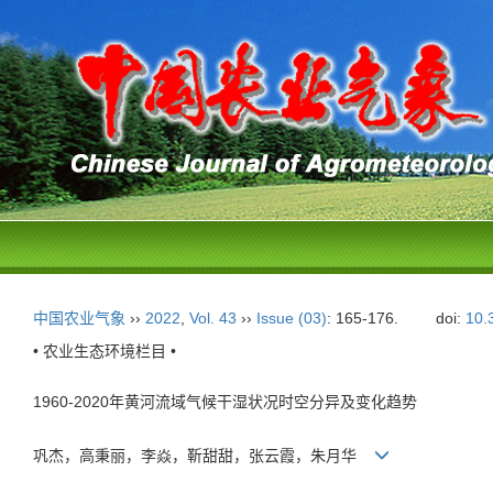
中国农业气象
››
2022
,
Vol. 43
››
Issue (03)
: 165-176.
doi:
10.
• 农业生态环境栏目 •
1960-2020年黄河流域气候干湿状况时空分异及变化趋势
巩杰，高秉丽，李焱，靳甜甜，张云霞，朱月华