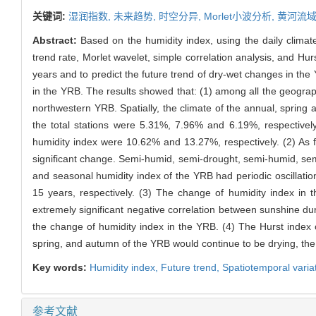
关键词:
湿润指数,
未来趋势,
时空分异,
Morlet小波分析,
黄河流
Abstract:
Based on the humidity index, using the daily climat
trend rate, Morlet wavelet, simple correlation analysis, and Hur
years and to predict the future trend of dry-wet changes in the Y
in the YRB. The results showed that: (1) among all the geogra
northwestern YRB. Spatially, the climate of the annual, spring 
the total stations were 5.31%, 7.96% and 6.19%, respectively
humidity index were 10.62% and 13.27%, respectively. (2) As
significant change. Semi-humid, semi-drought, semi-humid, sem
and seasonal humidity index of the YRB had periodic oscillation
15 years, respectively. (3) The change of humidity index in th
extremely significant negative correlation between sunshine dur
the change of humidity index in the YRB. (4) The Hurst index o
spring, and autumn of the YRB would continue to be drying, the
Key words:
Humidity index,
Future trend,
Spatiotemporal varia
参考文献