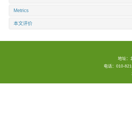
Metrics
本文评价
地址：
电话：010-82109