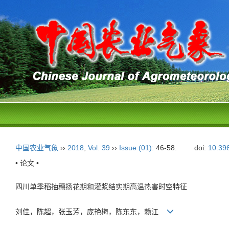
中国农业气象
››
2018
,
Vol. 39
››
Issue (01)
: 46-58.
doi:
10.39
• 论文 •
四川单季稻抽穗扬花期和灌浆结实期高温热害时空特征
刘佳，陈超，张玉芳，庞艳梅，陈东东，赖江