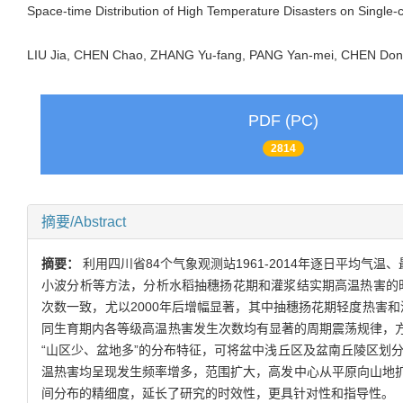
Space-time Distribution of High Temperature Disasters on Single-
LIU Jia, CHEN Chao, ZHANG Yu-fang, PANG Yan-mei, CHEN D
PDF (PC)
2814
摘要/Abstract
摘要：
利用四川省84个气象观测站1961-2014年逐日平均气温
小波分析等方法，分析水稻抽穗扬花期和灌浆结实期高温热害的时空
次数一致，尤以2000年后增幅显著，其中抽穗扬花期轻度热害
同生育期内各等级高温热害发生次数均有显著的周期震荡规律，方差
“山区少、盆地多”的分布特征，可将盆中浅丘区及盆南丘陵区划
温热害均呈现发生频率增多，范围扩大，高发中心从平原向山地
间分布的精细度，延长了研究的时效性，更具针对性和指导性。