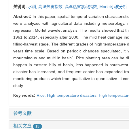
关键词:
水稻,
高温热害指数,
高温热害累积指数,
Morlet小波分析
Abstract:
In this paper, spatial-temporal variation characterist
were analyzed with agricultural data including meteorology,
regression, Morlet wavelet analysis. The results showed that th
1961 to 2014, especially after 2000. The mild heat damage incr
filling-harvest stage. The different grades of high temperature 
years time scale. Based on periodic changes speculated, it wi
mountainous and multi in basin”. Rice planting area can be div
happen in eastern hilly of basin, less happened in southwes
disaster has increased, and frequent center has expanded from
monitoring products which from qualitative to quantitative. It c
study.
Key words:
Rice,
High temperature disasters,
High temperatur
参考文献
相关文章
15