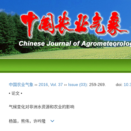
中国农业气象
››
2016
,
Vol. 37
››
Issue (03)
: 259-269.
doi:
10.
• 论文 •
气候变化对非洲水资源和农业的影响
杨笛，熊伟，许吟隆