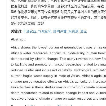
鉴。已有的观测结果表明，气候变化导致非洲许多山脉冰川面积
候变化将进一步影响降水量和非洲部分地区河流的径流量，导致
型和作物模型等对不同气候情景和时间尺度下非洲农业的模拟研
的粮食安全。然而，现有研究结果还存在较多不确定性，其主要
是研究的深度和广度都
关键词:
非洲农业,
气候变化,
影响评估,
水资源,
适应
Abstract:
Africa shares the lowest portion of greenhouse gases emission 
Africa’s water resources, agriculture, biodiversity, human hea
deteriorated by climate change. This study reviews the new find
to facilitate and promote enhanced researches related to clima
reduced rainfall and increased variability. Hydrological simul
current fragile water supply in most of Africa. Africa’s agri
change posed negative effects on Africa’s agriculture. Increase
Uncertainties in these studies mainly come from climate scenar
depth researches related to climate change impact and vulnerabil
negative effects of climate change on water resources and agric