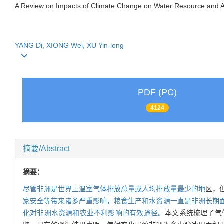
A Review on Impacts of Climate Change on Water Resource and Agr
YANG Di, XIONG Wei, XU Yin-long
PDF (PC)
4124
摘要/Abstract
摘要：
尽管非洲是世界上温室气体排放总量或人均排放量最少的地
区，
家安全等带来诸多严重影响，粮食生产和水资源一直是非洲长期
化对非洲水资源和农业不利影响的有效途径。
本文系统梳理了气