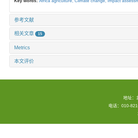
Key words:
Africa agriculture,
Climate change,
Impact assess
参考文献
相关文章
15
Metrics
本文评价
地址：
电话：010-82109