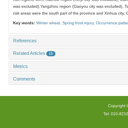
was excluded),Yangzhou region (Gaoyou city was excluded), T
risk areas were the south part of the province and Xinhua city, G
Key words:
Winter wheat,
Spring frost injury,
Occurrence patte
References
Related Articles
15
Metrics
Comments
Copyright 
Tel: 010-821