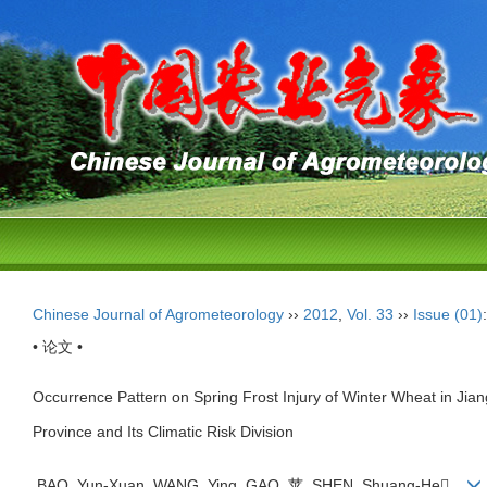
Chinese Journal of Agrometeorology
››
2012
,
Vol. 33
››
Issue (01)
• 论文 •
Occurrence Pattern on Spring Frost Injury of Winter Wheat in Jia
Province and Its Climatic Risk Division
BAO Yun-Xuan, WANG Ying, GAO 苹, SHEN Shuang-He