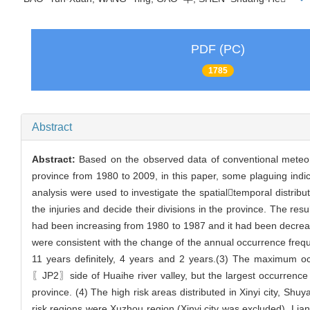
PDF (PC)
1785
Abstract
Abstract:
Based on the observed data of conventional meteorol
province from 1980 to 2009, in this paper, some plaguing indi
analysis were used to investigate the spatialtemporal distribut
the injuries and decide their divisions in the province. The res
had been increasing from 1980 to 1987 and it had been decreasin
were consistent with the change of the annual occurrence freque
11 years definitely, 4 years and 2 years.(3) The maximum oc
〖JP2〗side of Huaihe river valley, but the largest occurrence 
province. (4) The high risk areas distributed in Xinyi city, S
risk regions were Xuzhou region (Xinyi city was excluded), L