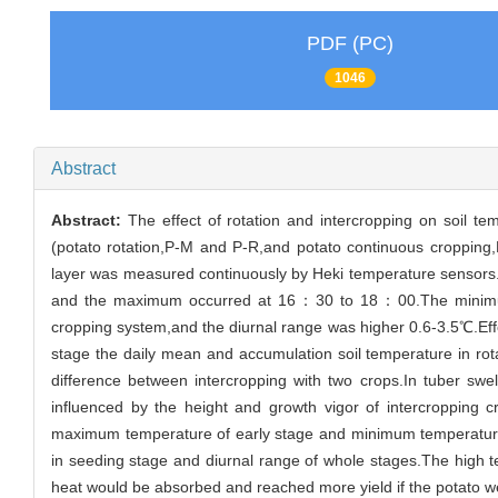
PDF (PC)
1046
Abstract
Abstract:
The effect of rotation and intercropping on soil t
(potato rotation,P-M and P-R,and potato continuous cropping,
layer was measured continuously by Heki temperature sensors
and the maximum occurred at 16：30 to 18：00.The minimum a
cropping system,and the diurnal range was higher 0.6-3.5℃.Effec
stage the daily mean and accumulation soil temperature in rota
difference between intercropping with two crops.In tuber sw
influenced by the height and growth vigor of intercropping 
maximum temperature of early stage and minimum temperature of
in seeding stage and diurnal range of whole stages.The high t
heat would be absorbed and reached more yield if the potato we