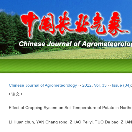
Chinese Journal of Agrometeorology
››
2012
,
Vol. 33
››
Issue (04)
• 论文 •
Effect of Cropping System on Soil Temperature of Potato in Nort
LI Huan chun, YAN Chang rong, ZHAO Pei yi, TUO De bao, Z