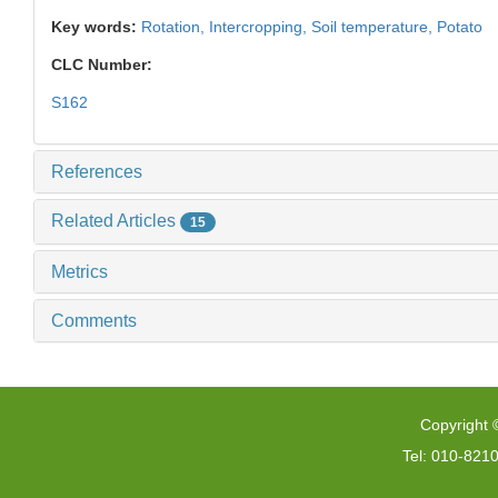
Key words:
Rotation,
Intercropping,
Soil temperature,
Potato
CLC Number:
S162
References
Related Articles
15
Metrics
Comments
Copyright 
Tel: 010-821