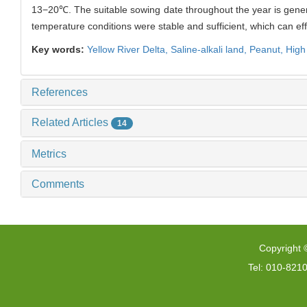
13−20℃. The suitable sowing date throughout the year is general
temperature conditions were stable and sufficient, which can effec
Key words:
Yellow River Delta,
Saline-alkali land,
Peanut,
High
References
Related Articles
14
Metrics
Comments
Copyright 
Tel: 010-821