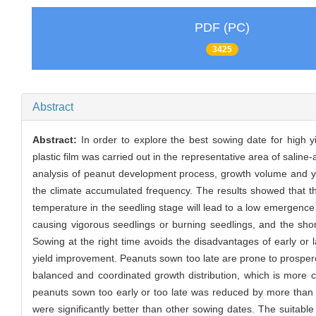
PDF (PC)
3425
Abstract
Abstract:
In order to explore the best sowing date for high y
plastic film was carried out in the representative area of ​​salin
analysis of peanut development process, growth volume and yie
the climate accumulated frequency. The results showed that th
temperature in the seedling stage will lead to a low emergence r
causing vigorous seedlings or burning seedlings, and the short
Sowing at the right time avoids the disadvantages of early or l
yield improvement. Peanuts sown too late are prone to prospero
balanced and coordinated growth distribution, which is more co
peanuts sown too early or too late was reduced by more than 
were significantly better than other sowing dates. The suitable