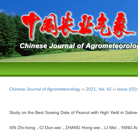
Chinese Journal of Agrometeorology
››
2021
,
Vol. 42
››
Issue (02)
Study on the Best Sowing Date of Peanut with High Yield in Saline-
XIN Zhi-hong，CI Dun-wei，ZHANG Hong-wei，LI Mei，YANG Ai