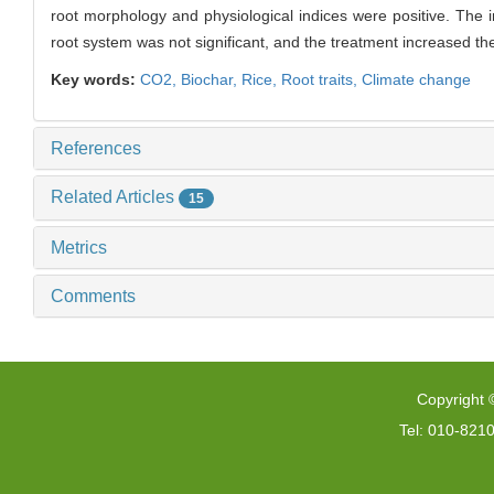
root morphology and physiological indices were positive. The in
root system was not significant, and the treatment increased th
Key words:
CO2,
Biochar,
Rice,
Root traits,
Climate change
References
Related Articles
15
Metrics
Comments
Copyright 
Tel: 010-821