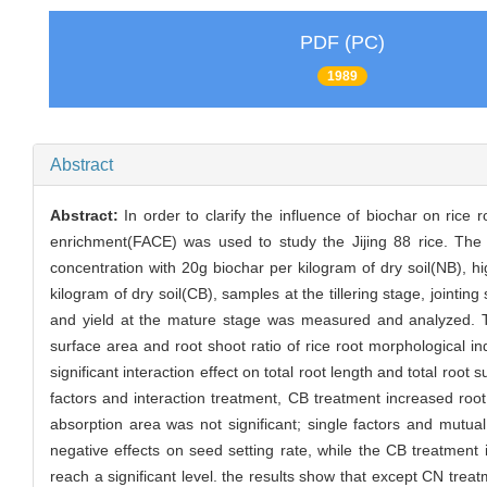
PDF (PC)
1989
Abstract
Abstract:
In order to clarify the influence of biochar on ric
enrichment(FACE) was used to study the Jijing 88 rice. The
concentration with 20g biochar per kilogram of dry soil(NB),
kilogram of dry soil(CB), samples at the tillering stage, joint
and yield at the mature stage was measured and analyzed. The
surface area and root shoot ratio of rice root morphological i
significant interaction effect on total root length and total root
factors and interaction treatment, CB treatment increased root
absorption area was not significant; single factors and mutu
negative effects on seed setting rate, while the CB treatment 
reach a significant level. the results show that except CN treatm