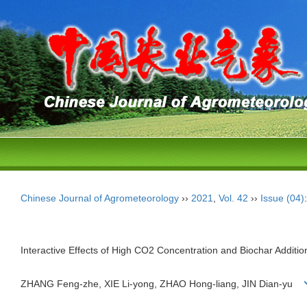
Chinese Journal of Agrometeorology
››
2021
,
Vol. 42
››
Issue (04)
Interactive Effects of High CO2 Concentration and Biochar Additi
ZHANG Feng-zhe, XIE Li-yong, ZHAO Hong-liang, JIN Dian-yu