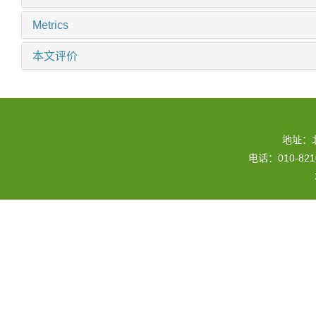
Metrics
本文评价
地址：
电话：010-82109