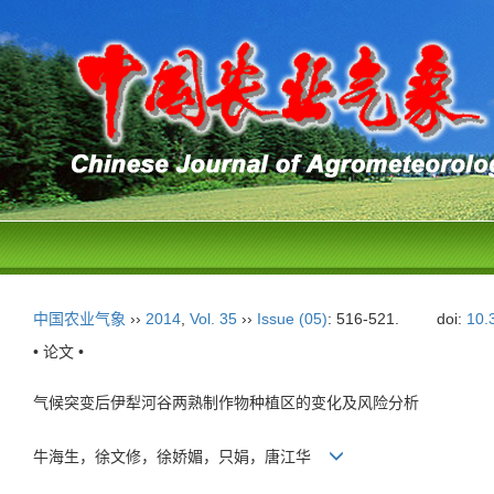
中国农业气象
››
2014
,
Vol. 35
››
Issue (05)
: 516-521.
doi:
10.
• 论文 •
气候突变后伊犁河谷两熟制作物种植区的变化及风险分析
牛海生，徐文修，徐娇媚，只娟，唐江华