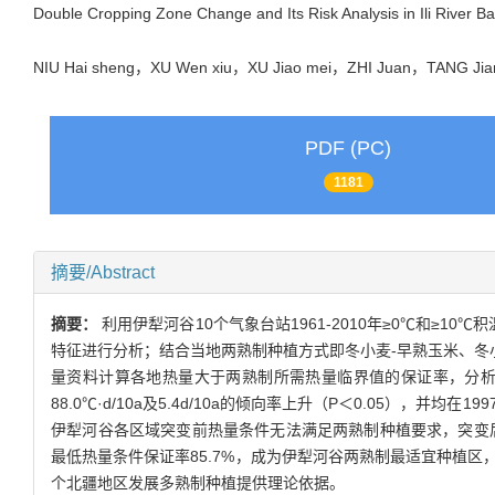
Double Cropping Zone Change and Its Risk Analysis in Ili River B
NIU Hai sheng，XU Wen xiu，XU Jiao mei，ZHI Juan，TANG J
PDF (PC)
1181
摘要/Abstract
摘要：
利用伊犁河谷10个气象台站1961-2010年≥0℃和≥
特征进行分析；结合当地两熟制种植方式即冬小麦-早熟玉米、冬
量资料计算各地热量大于两熟制所需热量临界值的保证率，分析了两熟
88.0℃·d/10a及5.4d/10a的倾向率上升（P＜0.05
伊犁河谷各区域突变前热量条件无法满足两熟制种植要求，突变后平原区
最低热量条件保证率85.7%，成为伊犁河谷两熟制最适宜种植
个北疆地区发展多熟制种植提供理论依据。