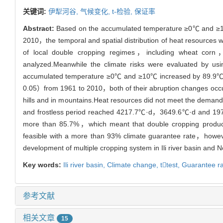
关键词:
伊犁河谷,
气候变化,
t-检验,
保证率
Abstract:
Based on the accumulated temperature ≥0℃ and ≥10℃，d
2010，the temporal and spatial distribution of heat resources 
of local double cropping regimes，including wheat cor
analyzed.Meanwhile the climate risks were evaluated by us
accumulated temperature ≥0℃ and ≥10℃ increased by 89.9℃
0.05）from 1961 to 2010，both of their abruption changes occurr
hills and in mountains.Heat resources did not meet the deman
and frostless period reached 4217.7℃·d，3649.6℃·d and 197d
more than 85.7%，which meant that double cropping productio
feasible with a more than 93% climate guarantee rate，however
development of multiple cropping system in Ili river basin and N
Key words:
Ili river basin,
Climate change,
ttest,
Guarantee r
参考文献
相关文章
15