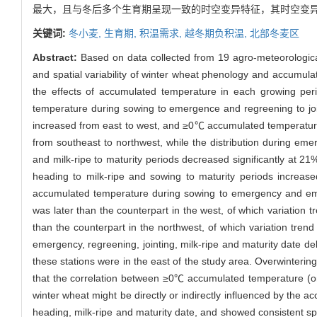
最大，且与冬后多个生育期呈现一致的时空变异特征，其时空变
关键词:
冬小麦,
生育期,
积温需求,
越冬期负积温,
北部冬麦区
Abstract:
Based on data collected from 19 agro-meteorological
and spatial variability of winter wheat phenology and accumul
the effects of accumulated temperature in each growing pe
temperature during sowing to emergence and regreening to joi
increased from east to west, and ≥0℃ accumulated temperature d
from southeast to northwest, while the distribution during em
and milk-ripe to maturity periods decreased significantly at 2
heading to milk-ripe and sowing to maturity periods increase
accumulated temperature during sowing to emergency and emer
was later than the counterpart in the west, of which variation t
than the counterpart in the northwest, of which variation trend
emergency, regreening, jointing, milk-ripe and maturity date d
these stations were in the east of the study area. Overwinterin
that the correlation between ≥0℃ accumulated temperature (or
winter wheat might be directly or indirectly influenced by the 
heading, milk-ripe and maturity date, and showed consistent spa