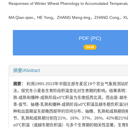
Responses of Winter Wheat Phenology to Accumulated Temperatur
MA Qian-qian，HE Yong，ZHANG Meng-ting，ZHANG Cong，XU
PDF (PC)
5430
摘要/Abstract
摘要：
利用1993-2013年中国北部冬麦区19个农业气象
法，探究冬小麦各生育阶段积温变化对生育期的影响。结果表明：（
熟-成熟和播种-成熟阶段≥0℃积温为东南低西北高，而出苗-越
青-拔节、抽穗-乳熟和播种-成熟阶段≥0℃积温及越冬期负积温分
种和出苗期呈东部晚西部早的空间分布，抽穗、乳熟和成熟期则
节、乳熟和成熟期分别在21%、16%、37%、26%、42%
≥0℃积温（或越冬期负积温）与多个生育期的相关性显著，生育