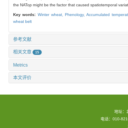
the NATop might be the factor that caused spatiotemporal variat
Key words:
Winter wheat,
Phenology,
Accumulated temperat
wheat belt
参考文献
相关文章
15
Metrics
本文评价
地址：
电话：010-82109