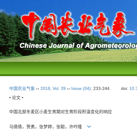
中国农业气象
››
2018
,
Vol. 39
››
Issue (04)
: 233-244.
doi:
10.
• 论文 •
中国北部冬麦区小麦生育期对生育阶段积温变化的响应
马倩倩，贺勇，张梦婷，张聪，许吟隆