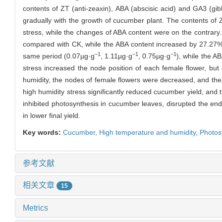
contents of ZT (anti-zeaxin), ABA (abscisic acid) and GA3 (gib
gradually with the growth of cucumber plant. The contents of
stress, while the changes of ABA content were on the contrar
compared with CK, while the ABA content increased by 27.27% 
−1
−1
−1
same period (0.07µg·g
, 1.11µg·g
, 0.75µg·g
), while the A
stress increased the node position of each female flower, bu
humidity, the nodes of female flowers were decreased, and t
high humidity stress significantly reduced cucumber yield, and
inhibited photosynthesis in cucumber leaves, disrupted the en
in lower final yield.
Key words:
Cucumber,
High temperature and humidity,
Photos
参考文献
相关文章
15
Metrics