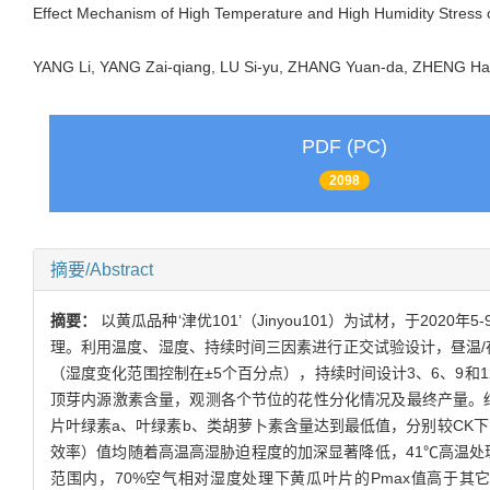
Effect Mechanism of High Temperature and High Humidity Stress 
YANG Li, YANG Zai-qiang, LU Si-yu, ZHANG Yuan-da, ZHENG
PDF (PC)
2098
摘要/Abstract
摘要：
以黄瓜品种‘津优101’（Jinyou101）为试材，于
理。利用温度、湿度、持续时间三因素进行正交试验设计，昼温/夜温设置
（湿度变化范围控制在±5个百分点），持续时间设计3、6、9和1
顶芽内源激素含量，观测各个节位的花性分化情况及最终产量。结
片叶绿素a、叶绿素b、类胡萝卜素含量达到最低值，分别较CK下降31
效率）值均随着高温高湿胁迫程度的加深显著降低，41℃高温处理后黄瓜
范围内，70%空气相对湿度处理下黄瓜叶片的Pmax值高于其