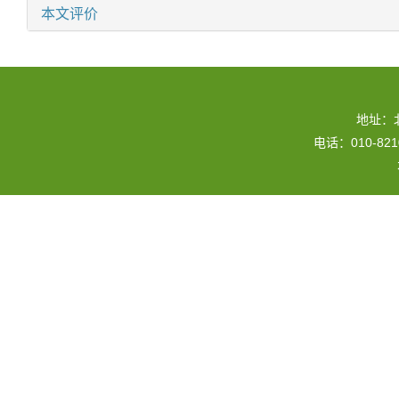
本文评价
地址：
电话：010-82109