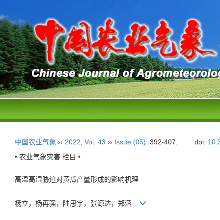
中国农业气象
››
2022
,
Vol. 43
››
Issue (05)
: 392-407.
doi:
10.
• 农业气象灾害 栏目 •
高温高湿胁迫对黄瓜产量形成的影响机理
杨立，杨再强，陆思宇，张源达，郑涵