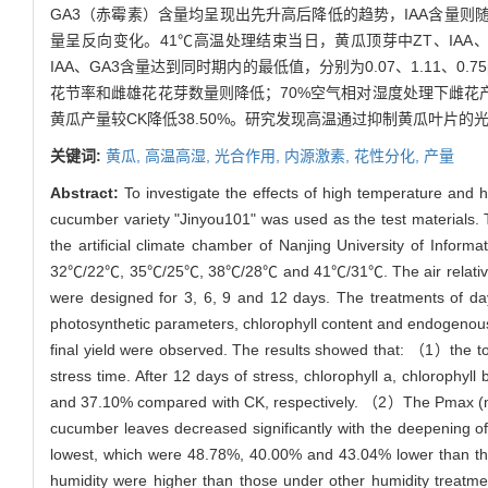
GA3（赤霉素）含量均呈现出先升高后降低的趋势，IAA含量则
量呈反向变化。41℃高温处理结束当日，黄瓜顶芽中ZT、IAA、GA3
IAA、GA3含量达到同时期内的最低值，分别为0.07、1.11、0.75µ
花节率和雌雄花花芽数量则降低；70%空气相对湿度处理下雌花
黄瓜产量较CK降低38.50%。研究发现高温通过抑制黄瓜叶片
关键词:
黄瓜,
高温高湿,
光合作用,
内源激素,
花性分化,
产量
Abstract:
To investigate the effects of high temperature and 
cucumber variety "Jinyou101" was used as the test materials. T
the artificial climate chamber of Nanjing University of Info
32℃/22℃, 35℃/25℃, 38℃/28℃ and 41℃/31℃. The air relative hu
were designed for 3, 6, 9 and 12 days. The treatments of d
photosynthetic parameters, chlorophyll content and endogenous 
final yield were observed. The results showed that: （1）the to
stress time. After 12 days of stress, chlorophyll a, chloroph
and 37.10% compared with CK, respectively. （2）The Pmax (maxi
cucumber leaves decreased significantly with the deepening 
lowest, which were 48.78%, 40.00% and 43.04% lower than tho
humidity were higher than those under other humidity treatme