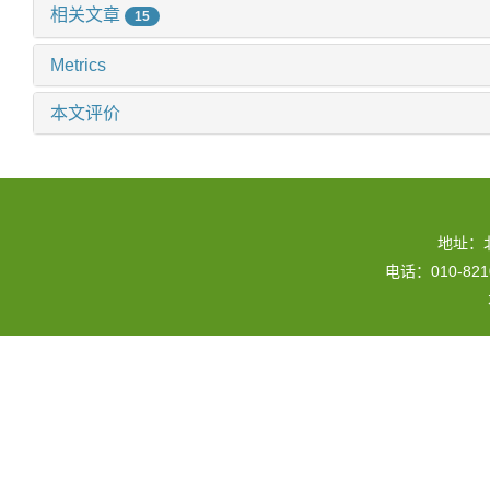
相关文章
15
Metrics
本文评价
地址：
电话：010-82109