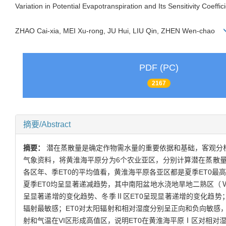
Variation in Potential Evapotranspiration and Its Sensitivity Coeffi
ZHAO Cai-xia, MEI Xu-rong, JU Hui, LIU Qin, ZHEN Wen-chao
PDF (PC)
2167
摘要/Abstract
摘要：
潜在蒸散量是确定作物需水量的重要依据和基础，客观分析其
气象资料，将黄淮海平原分为6个农业亚区，分别计算潜在蒸散量
各区年、季ET0的平均值看，黄淮海平原各亚区都是夏季ET0最
夏季ET0均呈显著递减趋势，其中南阳盆地水浇地旱地二熟区（
呈显著递增的变化趋势、冬季Ⅱ区ET0呈现显著递增的变化趋势；
辐射最敏感；ET0对太阳辐射和相对湿度分别呈正向和负向敏感
射和气温在VI区形成高值区，说明ET0在黄淮海平原Ⅰ区对相对