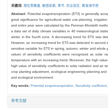
关键词:
潜在蒸散量,
敏感系数,
季节,
农业亚区,
黄淮海平原
Abstract:
Potential evapotranspiration (ET0) is generally acce
great significance for agricultural water use planning, irrigat
and entire year were calculated by the Penman-Monteith methods
a data set of daily climate variables in 40 meteorological st
winter in the fourth zone. A decreasing trend for ET0 was d
However, an increasing trend for ET0 was detected in second a
sensitive variable for ET0 in spring, autumn, winter and whole 
values of sensitivity coefficients were recognized as solar r
temperature with an increasing trend. Moreover, the high value o
high value of sensitivity coefficients to solar radiation and ai
crop planting adjustment, ecological engineering planning and
and ecological environment.
Key words:
Potential evapotranspiration,
Sensitivity coefficient
参考文献