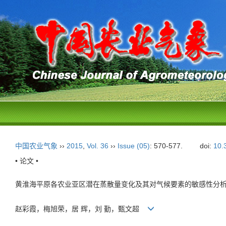
中国农业气象
››
2015
,
Vol. 36
››
Issue (05)
: 570-577.
doi:
10.
• 论文 •
黄淮海平原各农业亚区潜在蒸散量变化及其对气候要素的敏感性分
赵彩霞，梅旭荣，居 辉，刘 勤，甄文超